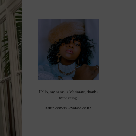
Hello, my name is Marianne, thanks
for visiting
haute.comely@yahoo.co.uk