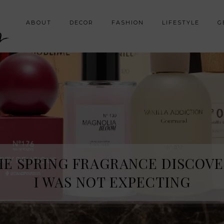
y
ABOUT
DECOR
FASHION
LIFESTYLE
G
HE SPRING FRAGRANCE DISCOVE
I WAS NOT EXPECTING