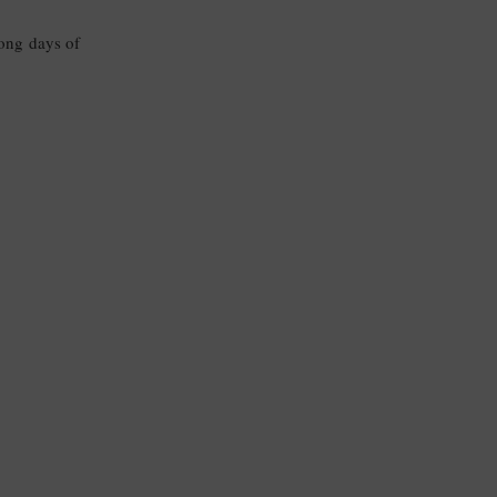
long days of