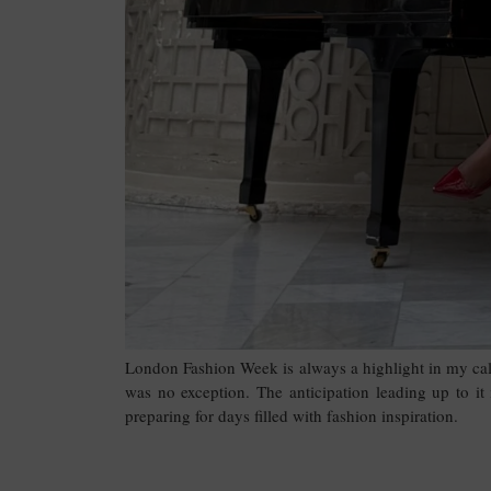
London Fashion Week is always a highlight in my ca
was no exception. The anticipation leading up to it
preparing for days filled with fashion inspiration.