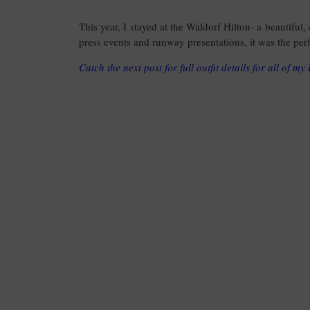
This year, I stayed at the Waldorf Hilton- a beautiful,
press events and runway presentations, it was the perf
Catch the next post for full outfit details for all of m