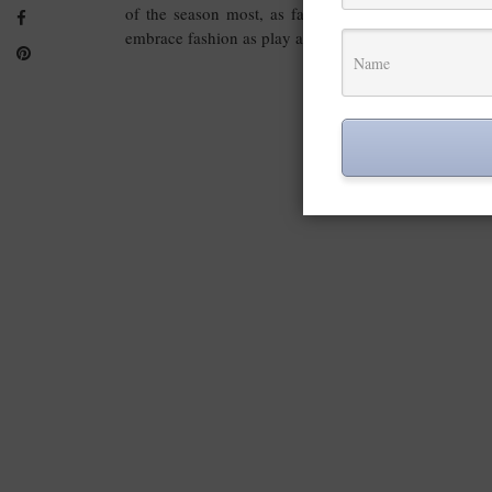
of the season most, as fashion week is the perfect
embrace fashion as play and art.