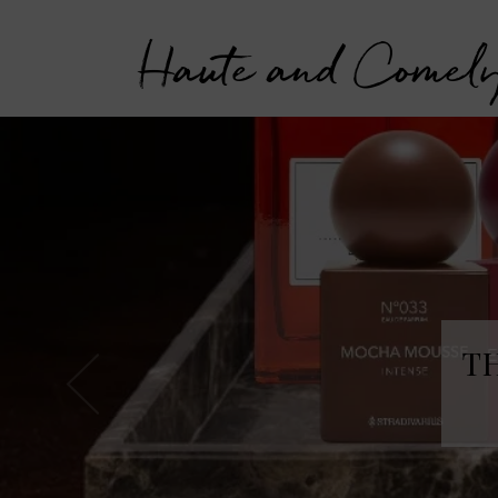
Haute and Comel
T