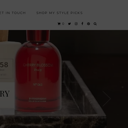
ET IN TOUCH
SHOP MY STYLE PICKS
0
RY