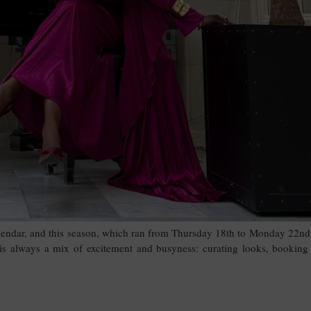
lendar, and this season, which ran from Thursday 18th to Monday 22nd
 is always a mix of excitement and busyness: curating looks, booking