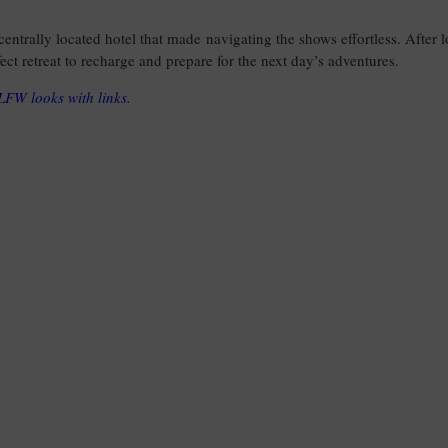
 centrally located hotel that made navigating the shows effortless. After 
ect retreat to recharge and prepare for the next day’s adventures.
y LFW looks with links.