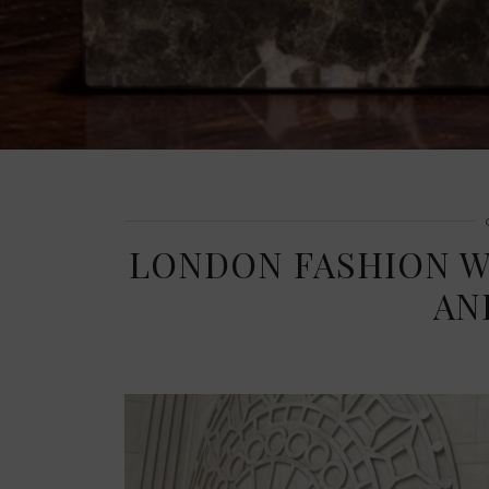
LONDON FASHION WE
AN
THE BUILD-UP TO LONDON FASHION WEEK