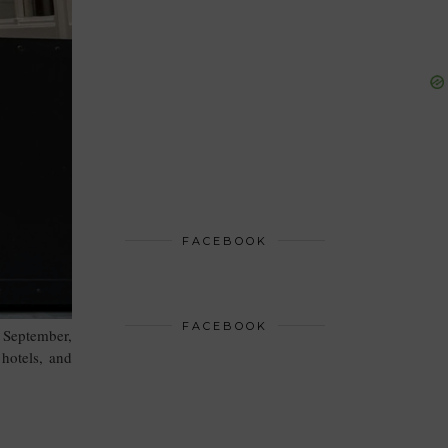
FACEBOOK
FACEBOOK
 September,
 hotels, and