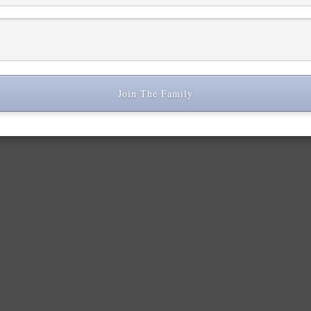
 space to experiment and be unapologetically creative, surrounded by
Join The Family