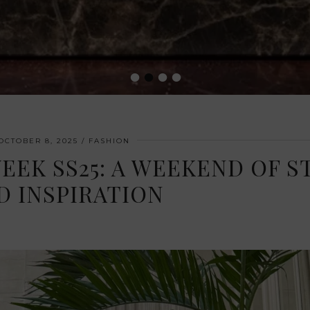
•
•
•
•
OCTOBER 8, 2025
FASHION
EK SS25: A WEEKEND OF S
D INSPIRATION
 2025