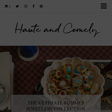
0
Haute and Comely
THE ULTIMATE SUMMER
JEWELLERY COLLECTION