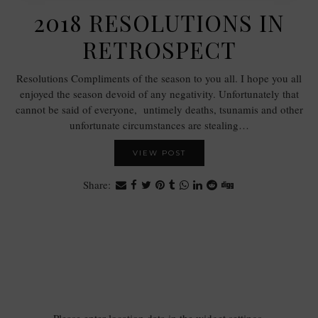
2018 RESOLUTIONS IN
RETROSPECT
Resolutions Compliments of the season to you all. I hope you all
enjoyed the season devoid of any negativity. Unfortunately that
cannot be said of everyone, untimely deaths, tsunamis and other
unfortunate circumstances are stealing…
VIEW POST
Share: