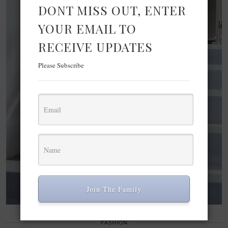
DONT MISS OUT, ENTER
YOUR EMAIL TO
RECEIVE UPDATES
Please Subscribe
Join The Family
FASHION