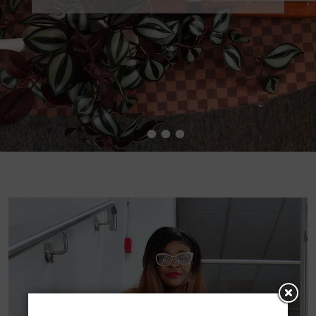
•
•
•
•