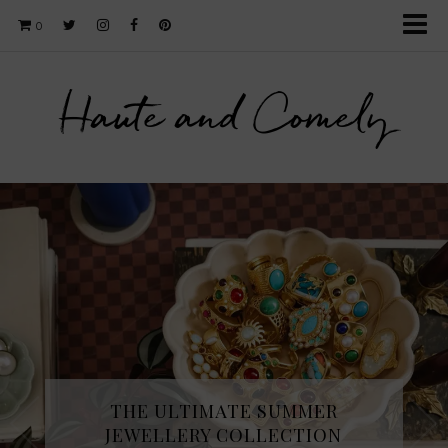
0
Haute and Comely
THE ULTIMATE SUMMER
JEWELLERY COLLECTION