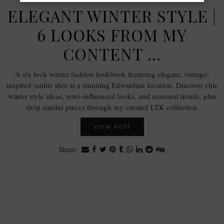
ELEGANT WINTER STYLE |
6 LOOKS FROM MY
CONTENT …
A six look winter fashion lookbook featuring elegant, vintage-
inspired outfits shot at a stunning Edwardian location. Discover chic
winter style ideas, retro-influenced looks, and seasonal trends, plus
shop similar pieces through my curated LTK collection.
VIEW POST
Share: