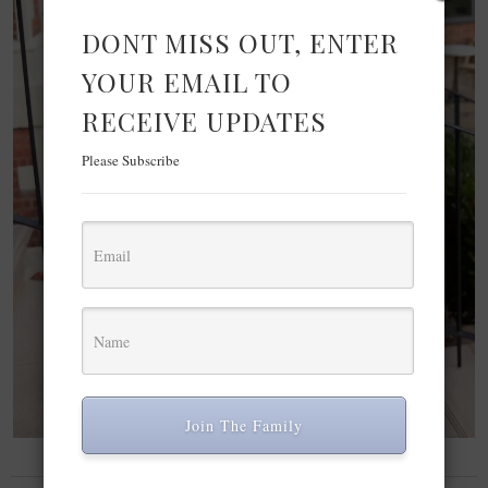
DONT MISS OUT, ENTER
YOUR EMAIL TO
RECEIVE UPDATES
Please Subscribe
Join The Family
FASHION