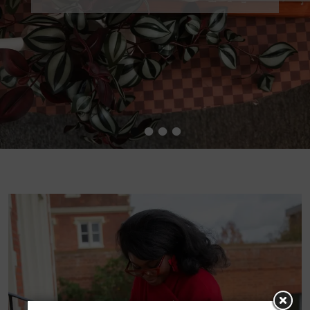
•
•
•
•