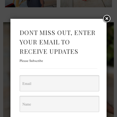
DONT MISS OUT, ENTER
YOUR EMAIL TO
RECEIVE UPDATES
Please Subscribe