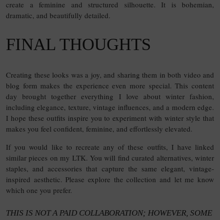
create a feminine and structured silhouette. It is bohemian,
dramatic, and beautifully detailed.
FINAL THOUGHTS
Creating these looks was a joy, and sharing them in both video and
blog form makes the experience even more special. This content
day brought together everything I love about winter fashion,
including elegance, texture, vintage influences, and a modern edge.
I hope these outfits inspire you to experiment with winter style that
makes you feel confident, feminine, and effortlessly elevated.
If you would like to recreate any of these outfits, I have linked
similar pieces on my LTK. You will find curated alternatives, winter
staples, and accessories that capture the same elegant, vintage-
inspired aesthetic. Please explore the collection and let me know
which one you prefer.
THIS IS NOT A PAID COLLABORATION; HOWEVER, SOME