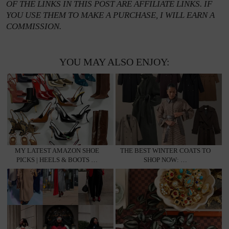
OF THE LINKS IN THIS POST ARE AFFILIATE LINKS. IF
YOU USE THEM TO MAKE A PURCHASE, I WILL EARN A
COMMISSION.
YOU MAY ALSO ENJOY:
MY LATEST AMAZON SHOE
THE BEST WINTER COATS TO
PICKS | HEELS & BOOTS …
SHOP NOW: …