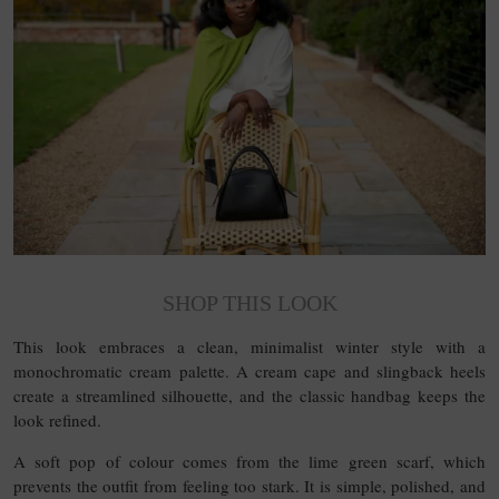
SHOP THIS LOOK
This look embraces a clean, minimalist winter style with a
monochromatic cream palette. A cream cape and slingback heels
create a streamlined silhouette, and the classic handbag keeps the
look refined.
A soft pop of colour comes from the lime green scarf, which
prevents the outfit from feeling too stark. It is simple, polished, and