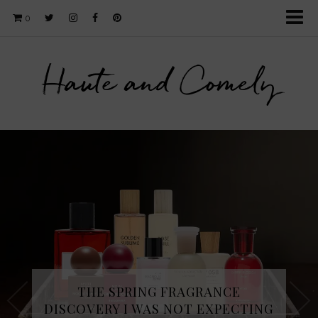
0
Haute and Comely
THE SPRING FRAGRANCE
DISCOVERY I WAS NOT EXPECTING