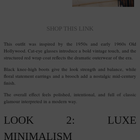
SHOP THIS LINK
This outfit was inspired by the 1950s and early 1960s Old
Hollywood. Cat-eye glasses introduce a bold vintage touch, and the
structured red wrap coat reflects the dramatic outerwear of the era.
Black knee-high boots give the look strength and balance, while
floral statement earrings and a brooch add a nostalgic mid-century
finish.
The overall effect feels polished, intentional, and full of classic
glamour interpreted in a modern way.
LOOK 2: LUXE
MINIMALISM