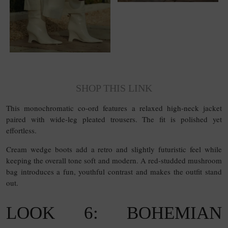
SHOP THIS LINK
This monochromatic co-ord features a relaxed high-neck jacket
paired with wide-leg pleated trousers. The fit is polished yet
effortless.
Cream wedge boots add a retro and slightly futuristic feel while
keeping the overall tone soft and modern. A red-studded mushroom
bag introduces a fun, youthful contrast and makes the outfit stand
out.
LOOK 6: BOHEMIAN