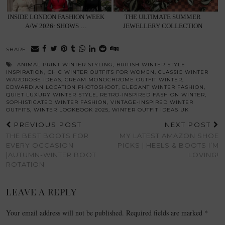
INSIDE LONDON FASHION WEEK
THE ULTIMATE SUMMER
A/W 2026: SHOWS …
JEWELLERY COLLECTION
SHARE:
ANIMAL PRINT WINTER STYLING
,
BRITISH WINTER STYLE
INSPIRATION
,
CHIC WINTER OUTFITS FOR WOMEN
,
CLASSIC WINTER
WARDROBE IDEAS
,
CREAM MONOCHROME OUTFIT WINTER
,
EDWARDIAN LOCATION PHOTOSHOOT
,
ELEGANT WINTER FASHION
,
QUIET LUXURY WINTER STYLE
,
RETRO-INSPIRED FASHION WINTER
,
SOPHISTICATED WINTER FASHION
,
VINTAGE-INSPIRED WINTER
OUTFITS
,
WINTER LOOKBOOK 2025
,
WINTER OUTFIT IDEAS UK
PREVIOUS POST
NEXT POST
THE BEST BOOTS FOR
MY LATEST AMAZON SHOE
EVERY OCCASION
PICKS | HEELS & BOOTS I’M
|AUTUMN-WINTER BOOT
LOVING!
ROTATION
LEAVE A REPLY
Your email address will not be published.
Required fields are marked
*