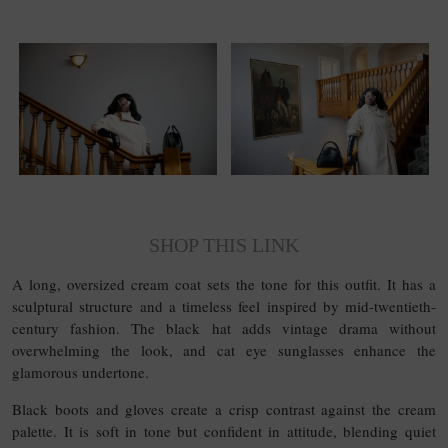
SHOP THIS LINK
A long, oversized cream coat sets the tone for this outfit. It has a
sculptural structure and a timeless feel inspired by mid-twentieth-
century fashion. The black hat adds vintage drama without
overwhelming the look, and cat eye sunglasses enhance the
glamorous undertone.
Black boots and gloves create a crisp contrast against the cream
palette. It is soft in tone but confident in attitude, blending quiet