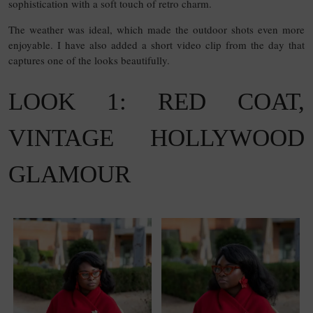
sophistication with a soft touch of retro charm.
The weather was ideal, which made the outdoor shots even more
enjoyable. I have also added a short video clip from the day that
captures one of the looks beautifully.
LOOK 1: RED COAT,
VINTAGE HOLLYWOOD
GLAMOUR