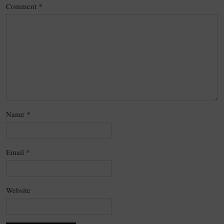
Comment
*
Name
*
Email
*
Website