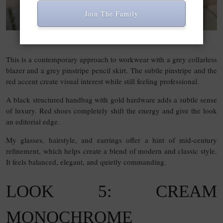
Join The Family
SHOP THIS LINK
This is a contemporary approach to workwear with a grey collarless
blazer and a grey pinstripe pencil skirt. The subtle pinstripe and the
red accent create visual interest while still feeling professional.
A black structured handbag with gold hardware adds a subtle sense
of luxury. Red shoes completely shift the energy and give the look
an editorial edge.
My glasses, hairstyle, and earrings offer a hint of mid-century
refinement, which helps create a blend of modern and classic style.
It feels balanced, elegant, and quietly commanding.
LOOK 5: CREAM
MONOCHROME