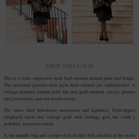
SHOP THIS LOOK
This is a bold, expressive look built around animal print and fringe.
The oversized poncho-style layer feels relaxed yet sophisticated. A
vintage-inspired animal print hat and gold-rimmed cat-eye glasses
add personality and old-world charm.
The sheer skirt introduces movement and lightness. Gold-tipped
slingback heels and vintage gold stud earrings give the outfit a
polished, luxurious touch.
A top handle bag and a rope-style leather belt cinched at the waist