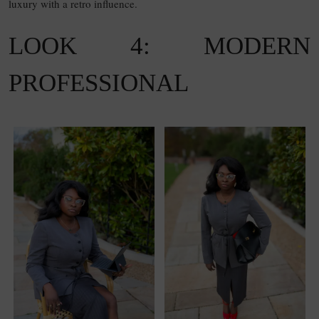
luxury with a retro influence.
LOOK 4: MODERN
PROFESSIONAL