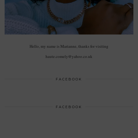
Hello, my name is Marianne, thanks for visiting
haute.comely@yahoo.co.uk
FACEBOOK
FACEBOOK