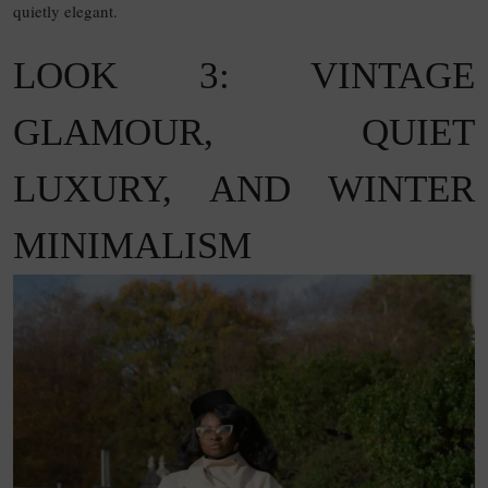
quietly elegant.
LOOK 3: VINTAGE
GLAMOUR, QUIET
LUXURY, AND WINTER
MINIMALISM