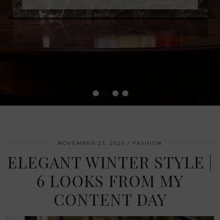
•
•
•
•
NOVEMBER 23, 2025
FASHION
ELEGANT WINTER STYLE |
6 LOOKS FROM MY
CONTENT DAY