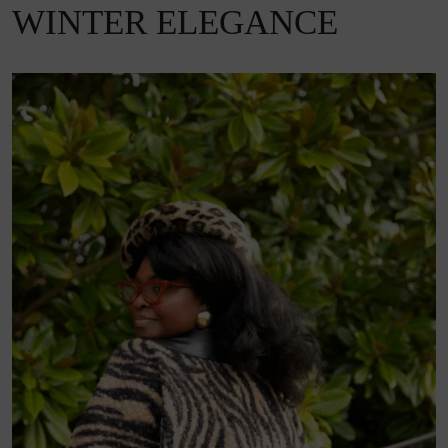
WINTER ELEGANCE