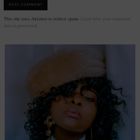
This site uses Akismet to reduce spam.
Learn how your comment
data is processed.