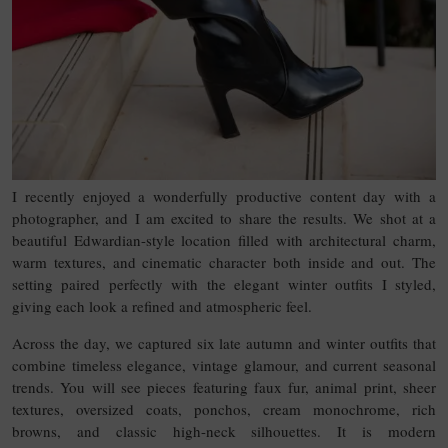
I recently enjoyed a wonderfully productive content day with a
photographer, and I am excited to share the results. We shot at a
beautiful Edwardian-style location filled with architectural charm,
warm textures, and cinematic character both inside and out. The
setting paired perfectly with the elegant winter outfits I styled,
giving each look a refined and atmospheric feel.
Across the day, we captured six late autumn and winter outfits that
combine timeless elegance, vintage glamour, and current seasonal
trends. You will see pieces featuring faux fur, animal print, sheer
textures, oversized coats, ponchos, cream monochrome, rich
browns, and classic high-neck silhouettes. It is modern