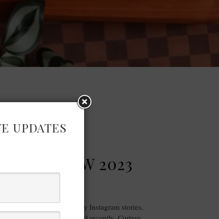
VE UPDATES
FASHION
NDON SHOW 2023
RECAP
ram you would have seen my Instagram stories,
 Pure London show I attended recently. Curtesy