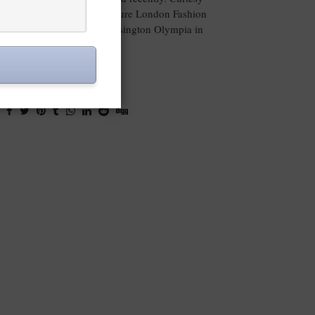
e opportunity to attend the Pure London Fashion
om 16-18th February at Kensington Olympia in
London.
VIEW POST