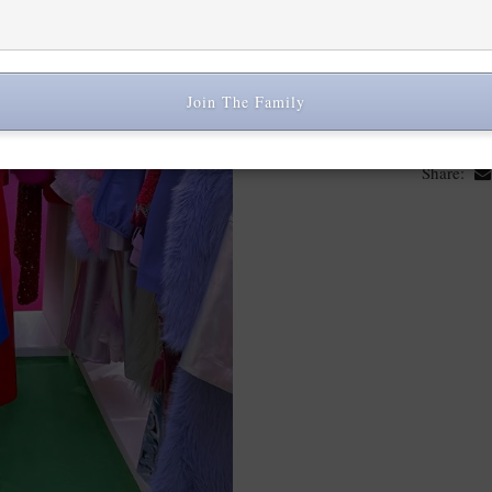
Jayley Collection, I had th
show which took place fr
Join The Family
Share: