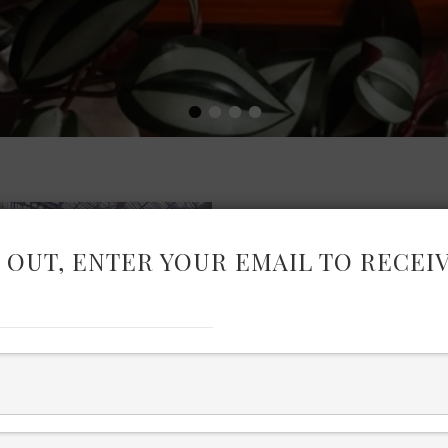
•
•
•
•
 OUT, ENTER YOUR EMAIL TO RECEI
PURE LO
If you have seen my Instag
reels and photos from the