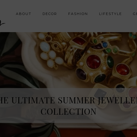
y
ABOUT
DECOR
FASHION
LIFESTYLE
G
HE ULTIMATE SUMMER JEWELLE
COLLECTION