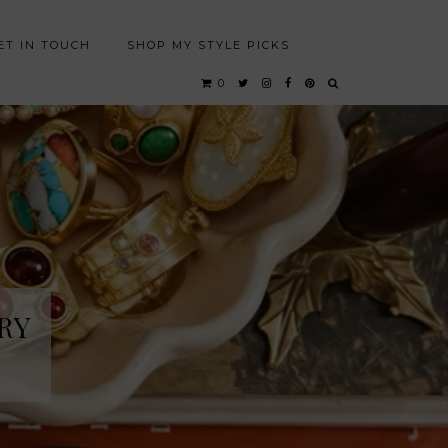
ET IN TOUCH
SHOP MY STYLE PICKS
0
RY