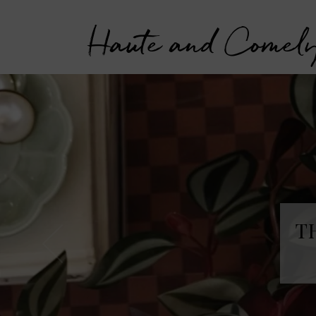
Haute and Comel
T