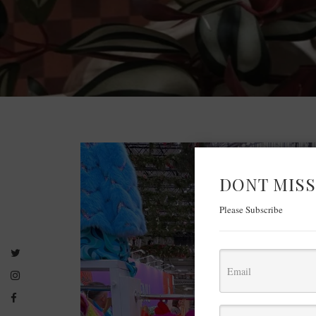
DONT MISS
Please Subscribe