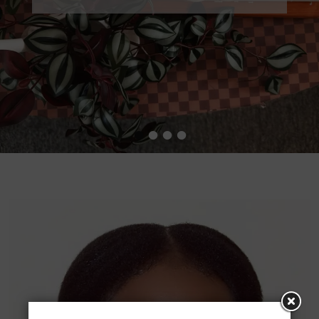
•
•
•
•