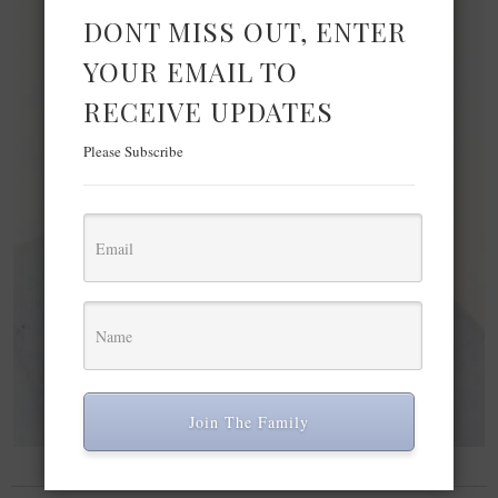
DONT MISS OUT, ENTER
YOUR EMAIL TO
RECEIVE UPDATES
Please Subscribe
Join The Family
BEAUTY