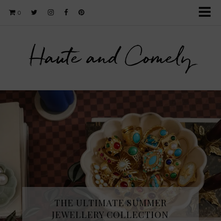
0
Haute and Comely
THE ULTIMATE SUMMER
JEWELLERY COLLECTION