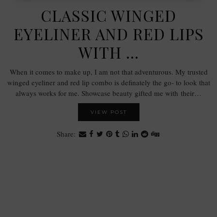
CLASSIC WINGED
EYELINER AND RED LIPS
WITH …
When it comes to make up, I am not that adventurous. My trusted
winged eyeliner and red lip combo is definately the go- to look that
always works for me. Showcase beauty gifted me with their…
VIEW POST
Share: