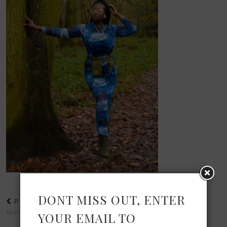
DONT MISS OUT, ENTER
PREVIOUS POST
WP-1607728565893.JPG
YOUR EMAIL TO