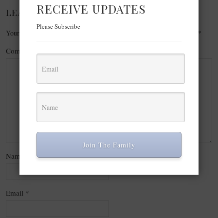
RECEIVE UPDATES
LEAVE A REPLY
Please Subscribe
Your email address will not be published.
Required fields are marked
*
Comment
*
Join The Family
Name
*
Email
*