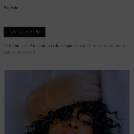
Website
This site uses Akismet to reduce spam.
Learn how your comment
data is processed.