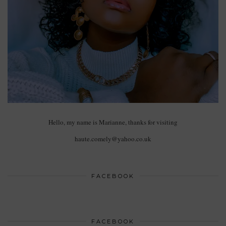
Hello, my name is Marianne, thanks for visiting
haute.comely@yahoo.co.uk
FACEBOOK
FACEBOOK