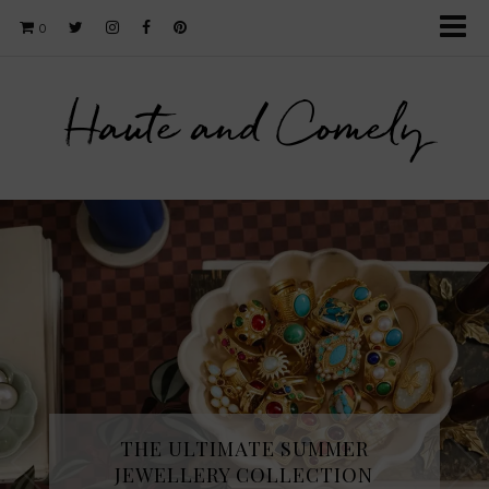
0
Haute and Comely
THE ULTIMATE SUMMER
JEWELLERY COLLECTION