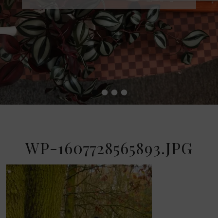
•
•
•
•
WP-1607728565893.JPG