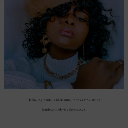
Hello, my name is Marianne, thanks for visiting
haute.comely@yahoo.co.uk