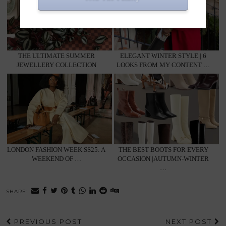
THE ULTIMATE SUMMER
ELEGANT WINTER STYLE | 6
JEWELLERY COLLECTION
LOOKS FROM MY CONTENT …
LONDON FASHION WEEK SS25: A
THE BEST BOOTS FOR EVERY
WEEKEND OF …
OCCASION |AUTUMN-WINTER
…
SHARE:
PREVIOUS POST
NEXT POST