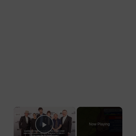
×
Now Playing
Play Video