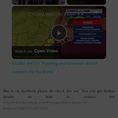
×
STORM WATCH: Flooding and torrential rainfall concerns for the Bronx
Play Video
Watch on
STORM WATCH: Flooding and torrential rainfall
concerns for the Bronx
She is on facebook.please do check her out .You can get further
details on how to contact her
http://www.facebook.com/#!/pages/Awos-house-of-
fashion/386805014679798