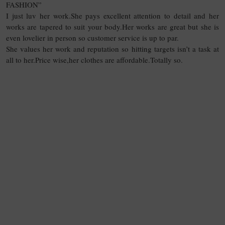
FASHION”
I just luv her work.She pays excellent attention to detail and her
works are tapered to suit your body.Her works are great but she is
even lovelier in person so customer service is up to par.
She values her work and reputation so hitting targets isn’t a task at
all to her.Price wise,her clothes are affordable.Totally so.