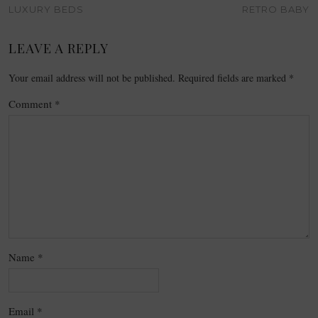
LUXURY BEDS
RETRO BABY
LEAVE A REPLY
Your email address will not be published.
Required fields are marked
*
Comment
*
Name
*
Email
*