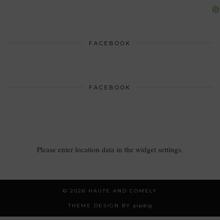
FACEBOOK
FACEBOOK
Please enter location data in the widget settings.
© 2026
HAUTE AND COMELY
THEME DESIGN BY
pipdig