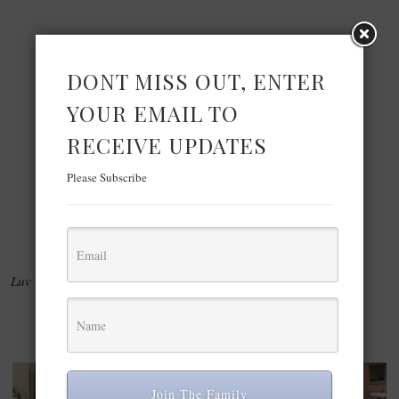
DONT MISS OUT, ENTER
YOUR EMAIL TO
RECEIVE UPDATES
Please Subscribe
Luv & Smooches,Marianne
YOU MAY ALSO ENJOY:
Join The Family