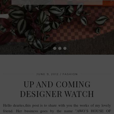
•
•
•
•
JUNE 9, 2012
FASHION
UP AND COMING
DESIGNER WATCH
Hello dearies,this post is to share with you the works of my lovely
friend. Her business goes by the name ”AWO’S HOUSE OF