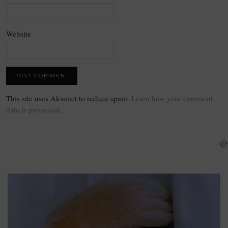
Website
This site uses Akismet to reduce spam.
Learn how your comment
data is processed.