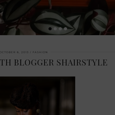
•
•
•
•
OCTOBER 8, 2013
FASHION
ITH BLOGGER SHAIRSTYLE