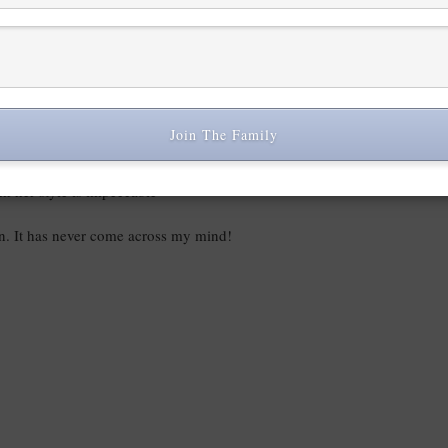
Join The Family
ink her style is impeccable
on. It has never come across my mind!