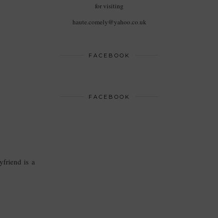
for visiting
haute.comely@yahoo.co.uk
FACEBOOK
FACEBOOK
yfriend is a