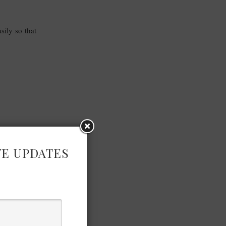
sily so that
VE UPDATES