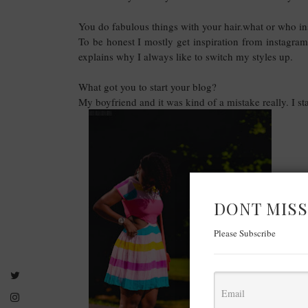
You do fabulous things with your hair.what or who ins
To be honest I mostly get inspiration from instagram
explains why I always like to switch my styles up.
What got you to start your blog?
My boyfriend and it was kind of a mistake really. I sta
DONT MISS
Please Subscribe