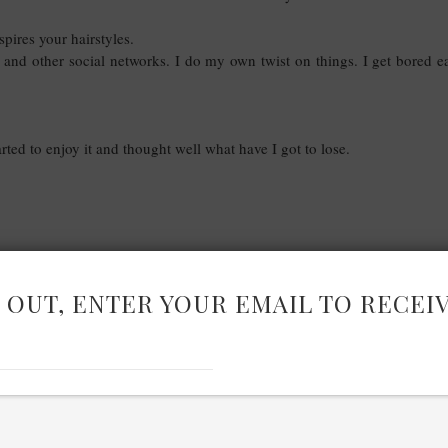
pires your hairstyles.
 and other social networks. I do my own twist on things. I get bored ea
rted to enjoy it and thought well what have I got to lose.
 OUT, ENTER YOUR EMAIL TO RECEI