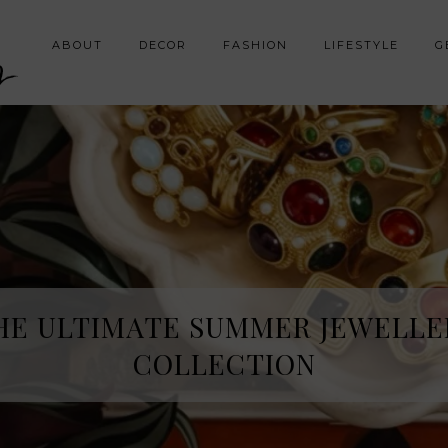
y
ABOUT
DECOR
FASHION
LIFESTYLE
G
HE ULTIMATE SUMMER JEWELLE
COLLECTION