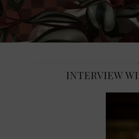
INTERVIEW W