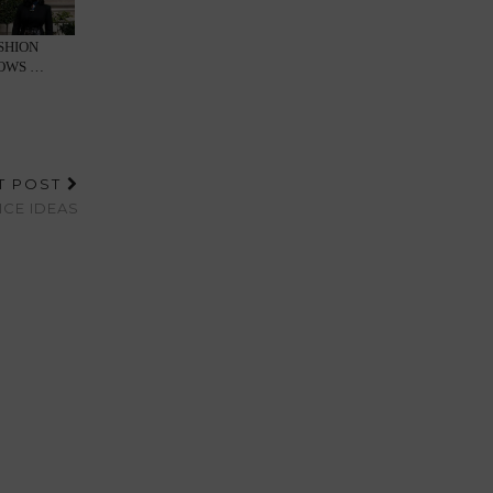
SHION
HOWS …
T POST
CE IDEAS