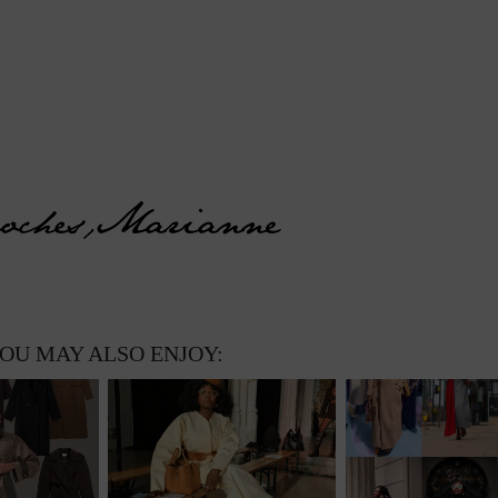
OU MAY ALSO ENJOY: