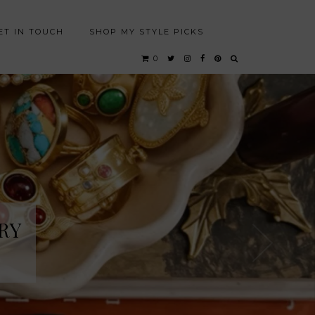
ET IN TOUCH
SHOP MY STYLE PICKS
0
RY