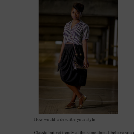
How would u describe your style
Classic but yet trendy at the same time. I believe you