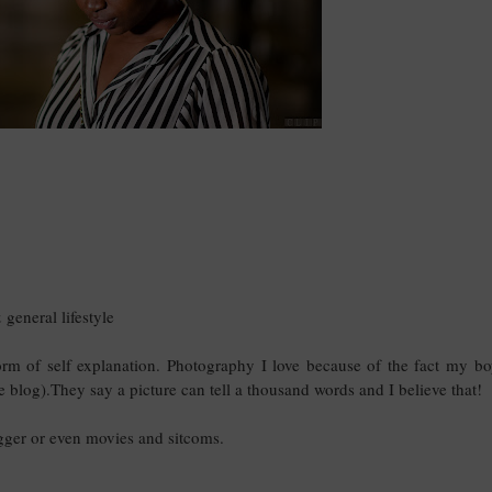
general lifestyle
orm of self explanation. Photography I love because of the fact my bo
e blog).They say a picture can tell a thousand words and I believe that!
ogger or even movies and sitcoms.