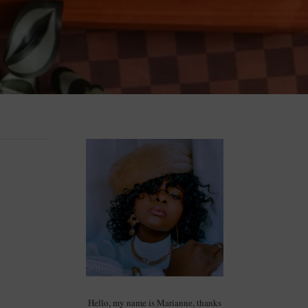
Hello, my name is Marianne, thanks