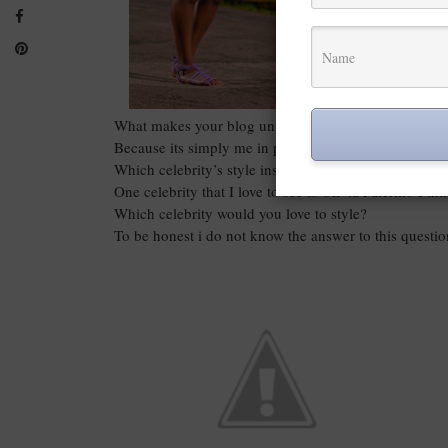
What makes your blog unique?
Because its simply me in pictures.
Which celebrity’s style inspires you
One celebrity that I love to see is Olivia Palermo I th
Which celebrity would you love to style?
To be honest i do not know the answer to this questi