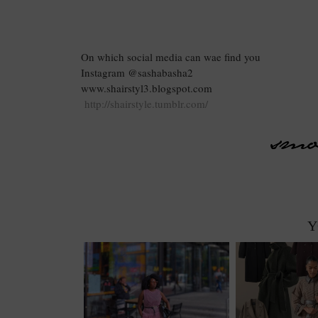
On which social media can wae find you
Instagram @sashabasha2
www.shairstyl3.blogspot.com
http://shairstyle.tumblr.com/
Y