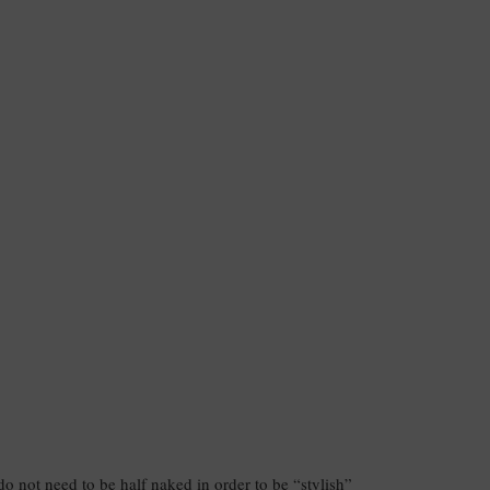
 do not need to be half naked in order to be “stylish”