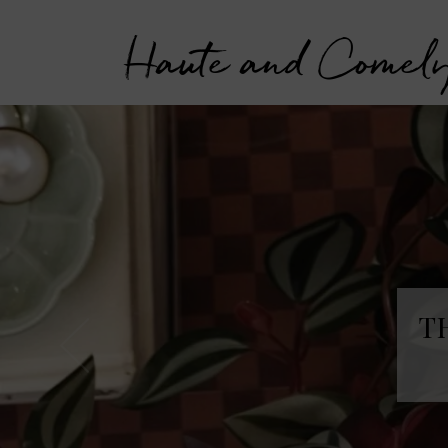
Haute and Comel
T