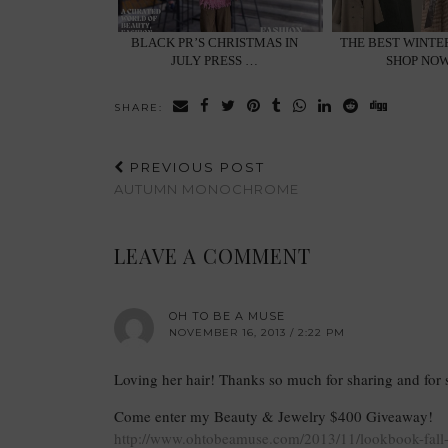
BLACK PR’S CHRISTMAS IN
THE BEST WINTE
JULY PRESS …
SHOP NOW
SHARE:
PREVIOUS POST
AUTUMN MONOCHROME
LEAVE A COMMENT
OH TO BE A MUSE
NOVEMBER 16, 2013 / 2:22 PM
Loving her hair! Thanks so much for sharing and for
Come enter my Beauty & Jewelry $400 Giveaway!
http://www.ohtobeamuse.com/2013/11/lookbook-fall-l