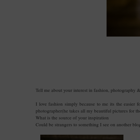
Tell me about your interest in fashion, photography & 
I love fashion simply because to me its the easier f
photographer(he takes all my beautiful pictures for th
What is the source of your inspiration
Could be strangers to something I see on another bl