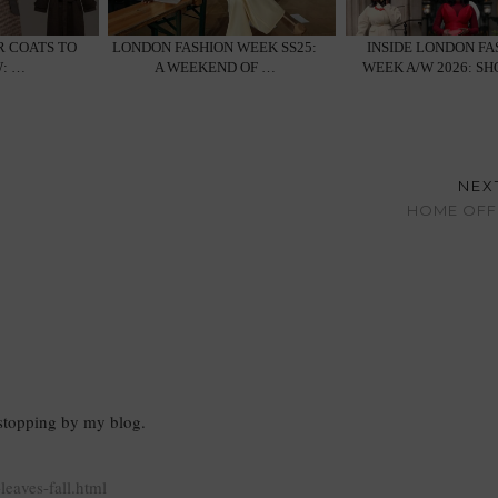
R COATS TO
LONDON FASHION WEEK SS25:
INSIDE LONDON FA
: …
A WEEKEND OF …
WEEK A/W 2026: S
NEX
HOME OFFI
 stopping by my blog.
eaves-fall.html