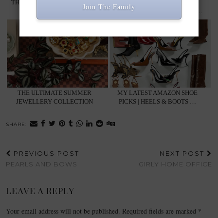
THE BEST WINTER COATS TO
ELEGANT WINTER STYLE | 6
Join The Family
SHOP NOW: …
LOOKS FROM MY CONTENT …
THE ULTIMATE SUMMER
MY LATEST AMAZON SHOE
JEWELLERY COLLECTION
PICKS | HEELS & BOOTS …
SHARE:
PREVIOUS POST
NEXT POST
PEARLS AND BOWS
GIRLY HOME OFFICE
LEAVE A REPLY
Your email address will not be published.
Required fields are marked
*