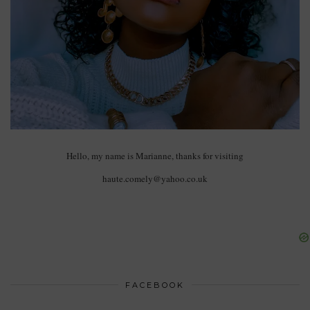
Hello, my name is Marianne, thanks for visiting
haute.comely@yahoo.co.uk
FACEBOOK