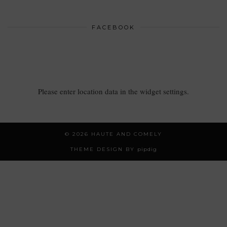
FACEBOOK
Please enter location data in the widget settings.
© 2026
HAUTE AND COMELY
THEME DESIGN BY
pipdig