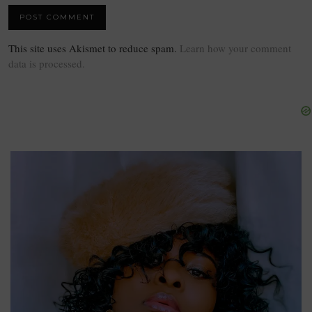
This site uses Akismet to reduce spam.
Learn how your comment
data is processed.