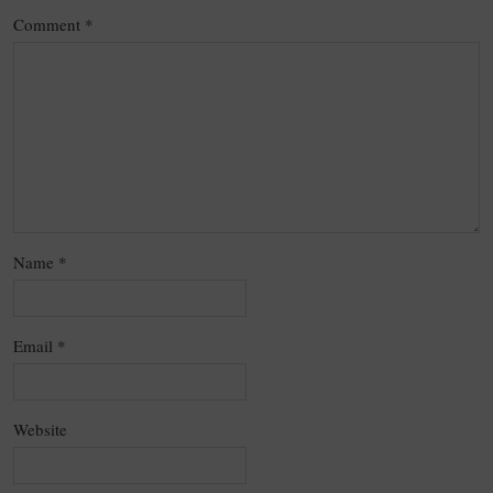
Comment
*
Name
*
Email
*
Website