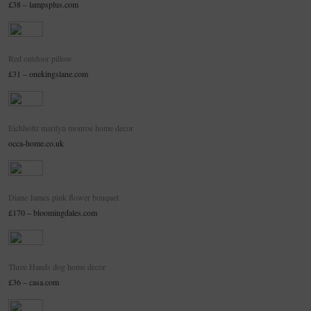
£38 – lampsplus.com
Red outdoor pillow
£31 – onekingslane.com
Eichholtz marilyn monroe home decor
occa-home.co.uk
Diane James pink flower bouquet
£170 – bloomingdales.com
Three Hands dog home decor
£36 – casa.com