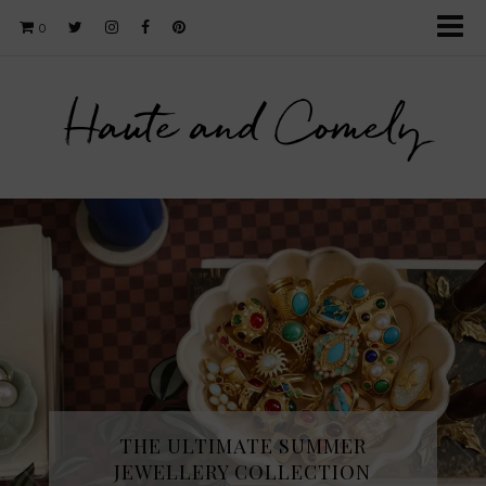
0
Haute and Comely
THE ULTIMATE SUMMER
JEWELLERY COLLECTION