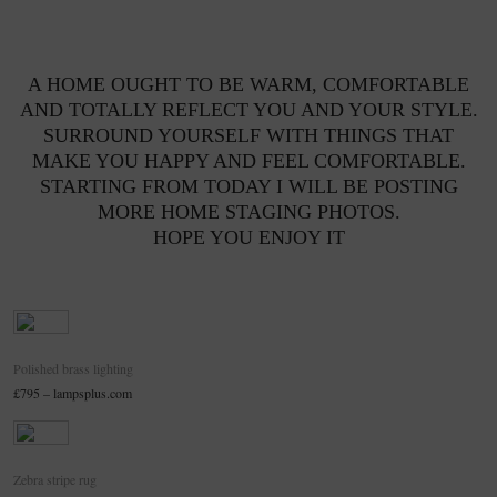
A HOME OUGHT TO BE WARM, COMFORTABLE
AND TOTALLY REFLECT YOU AND YOUR STYLE.
SURROUND YOURSELF WITH THINGS THAT
MAKE YOU HAPPY AND FEEL COMFORTABLE.
STARTING FROM TODAY I WILL BE POSTING
MORE HOME STAGING PHOTOS.
HOPE YOU ENJOY IT
Polished brass lighting
£795 – lampsplus.com
Zebra stripe rug