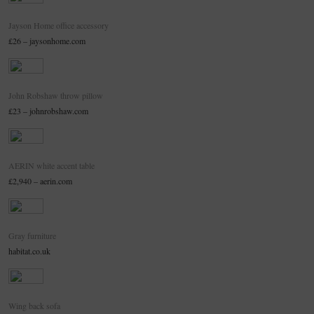
Jayson Home office accessory
£26 – jaysonhome.com
John Robshaw throw pillow
£23 – johnrobshaw.com
AERIN white accent table
£2,940 – aerin.com
Gray furniture
habitat.co.uk
Wing back sofa