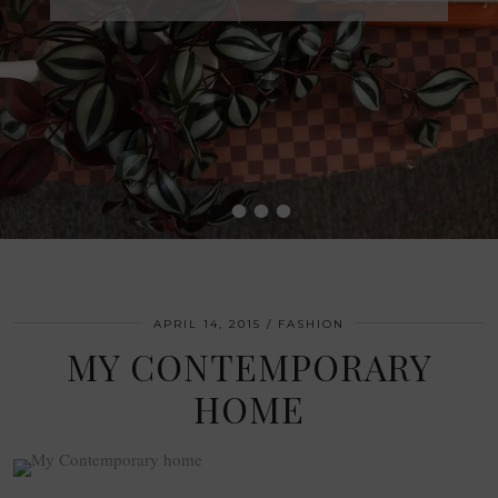
•
•
•
•
APRIL 14, 2015
FASHION
MY CONTEMPORARY
HOME