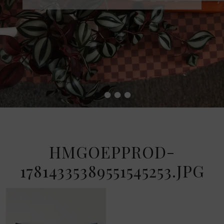
•
•
•
•
HMGOEPPROD-
17814335389551545253.JPG