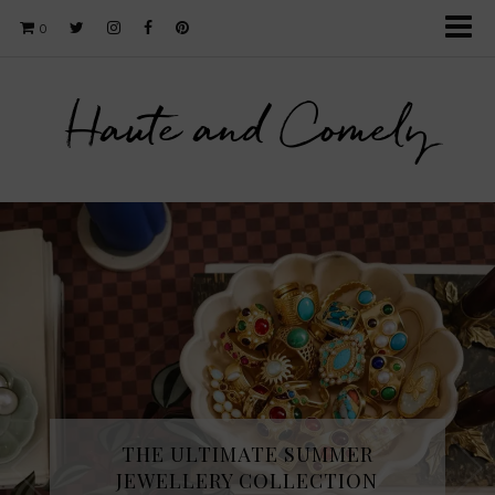
0
Haute and Comely
THE ULTIMATE SUMMER
JEWELLERY COLLECTION