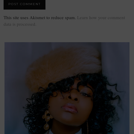
This site uses Akismet to reduce spam.
Learn how your comment
data is processed.