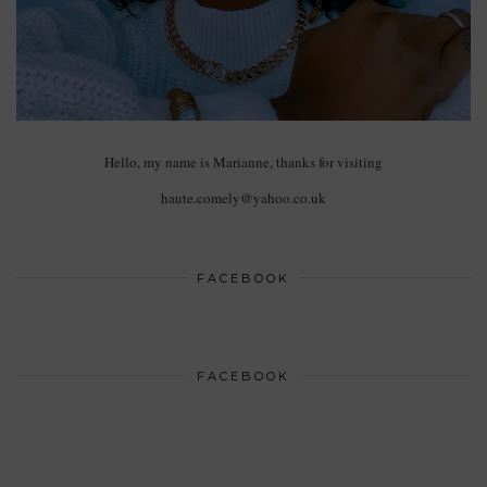
Hello, my name is Marianne, thanks for visiting
haute.comely@yahoo.co.uk
FACEBOOK
FACEBOOK