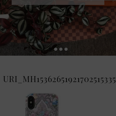
•
•
•
•
URI_MH15362651921702515335