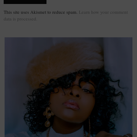
This site uses Akismet to reduce spam.
Learn how your comment
data is processed.