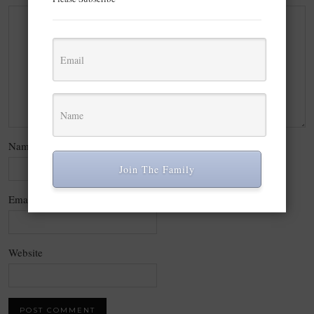
Name
*
Join The Family
Email
*
Website