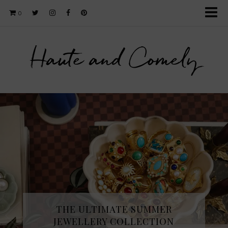
0
Haute and Comely
THE ULTIMATE SUMMER
JEWELLERY COLLECTION