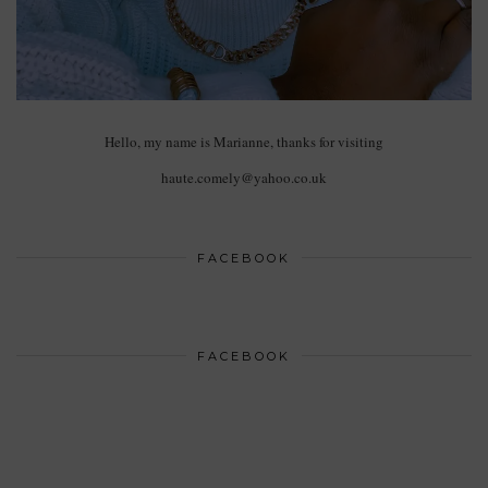
Hello, my name is Marianne, thanks for visiting
haute.comely@yahoo.co.uk
FACEBOOK
FACEBOOK