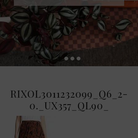
•
•
•
•
RIXOL3011232099_Q6_2-
0._UX357_QL90_