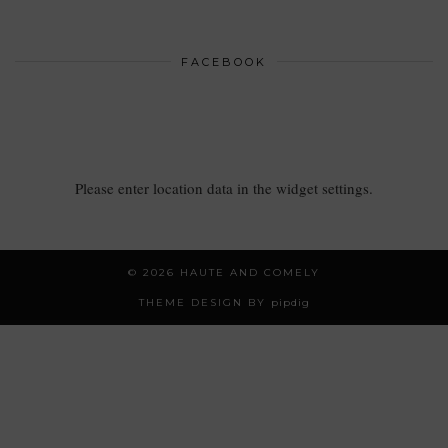
FACEBOOK
Please enter location data in the widget settings.
© 2026
HAUTE AND COMELY
THEME DESIGN BY
pipdig