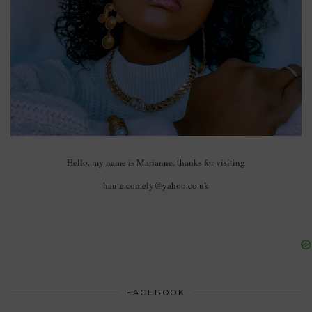
Hello, my name is Marianne, thanks for visiting
haute.comely@yahoo.co.uk
FACEBOOK