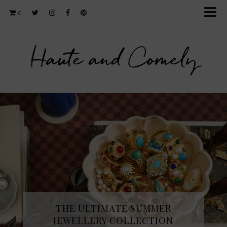
0
Haute and Comely
THE ULTIMATE SUMMER
JEWELLERY COLLECTION