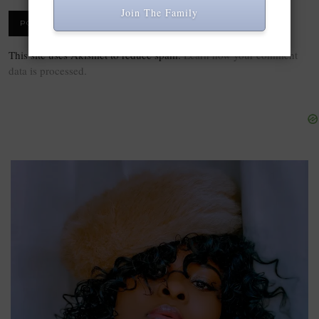
Join The Family
This site uses Akismet to reduce spam.
Learn how your comment
data is processed.