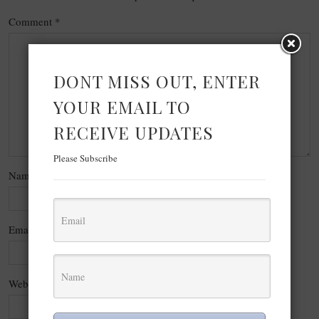
Comment
*
DONT MISS OUT, ENTER
YOUR EMAIL TO
RECEIVE UPDATES
Please Subscribe
Name
*
Email
*
Website