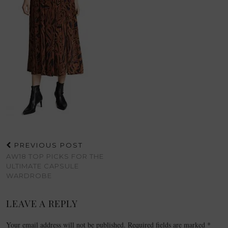
PREVIOUS POST
AW18 TOP PICKS FOR THE
ULTIMATE CAPSULE
WARDROBE
LEAVE A REPLY
Your email address will not be published.
Required fields are marked
*