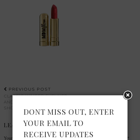
PREVIOUS POST
CLASSIC WINGED EYELINER
AND RED LIPS WITH
SHOWCASE BEAUTY
DONT MISS OUT, ENTER
YOUR EMAIL TO
LEAVE A REPLY
RECEIVE UPDATES
Your email address will not be published.
Required fields are marked
*