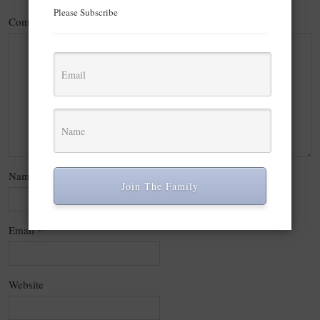
Please Subscribe
Comment
*
Name
*
Join The Family
Email
*
Website