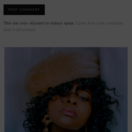
This site uses Akismet to reduce spam.
Learn how your comment
data is processed.