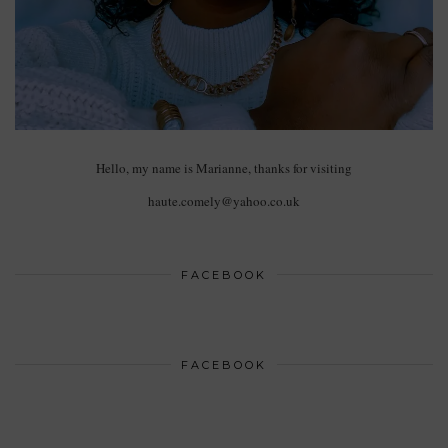
Hello, my name is Marianne, thanks for visiting
haute.comely@yahoo.co.uk
FACEBOOK
FACEBOOK