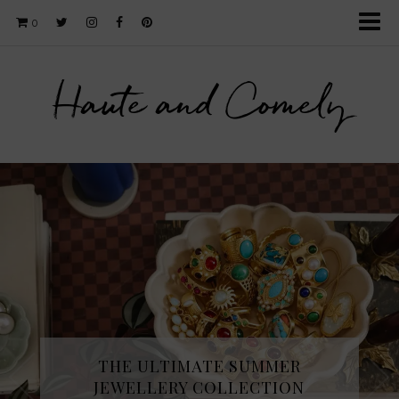
0
Haute and Comely
THE ULTIMATE SUMMER
JEWELLERY COLLECTION