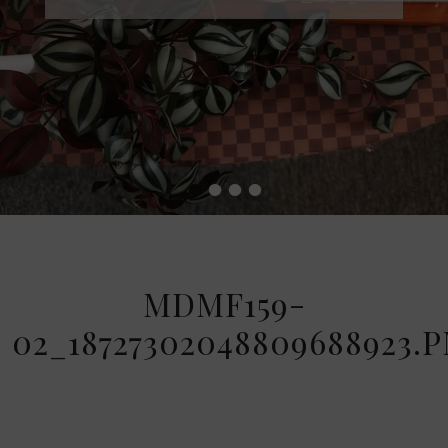
•
•
•
•
MDMF159-
02_18727302048809688923.