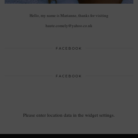
Hello, my name is Marianne, thanks for visiting
haute.comely@yahoo.co.uk
FACEBOOK
FACEBOOK
Please enter location data in the widget settings.