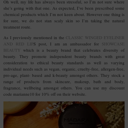
Oh well, my life has always been stressful, so I’m not sure where
she’s going with that one. As expected, I’ve been prescribed some
chemical products which I’m not keen about. However one thing is
for sure, we do not stan scaly skin so I’m taking the natural
treatment route.
As I previously mentioned in the
CLASSIC WINGED EYELINER
AND RED LIP
S post, I am an ambassador for
SHOWCASE
BEAUTY
which is a beauty brand that celebrates diversity of
beauty. They promote independent beauty brands with great
consideration to ethical beauty standards as well as varying
individual needs such as vegan, organic, cruelty-free, allergen-free,
pro-age, plant- based and k-beauty amongst others. They stock a
range of products from skincare, makeup, bath and body,
fragrance, wellbeing amongst others. You can use my discount
code marianne10 for 10% off on their website.