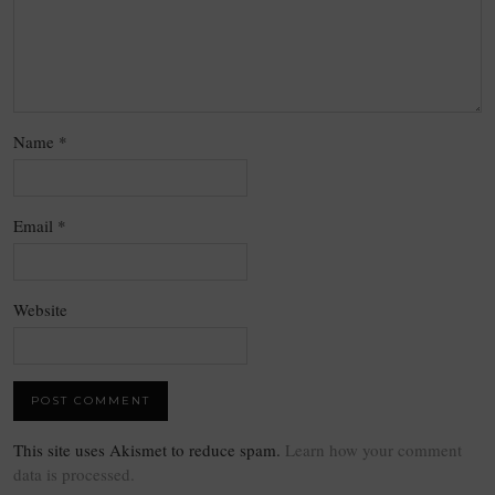
Name
*
Email
*
Website
This site uses Akismet to reduce spam.
Learn how your comment
data is processed.