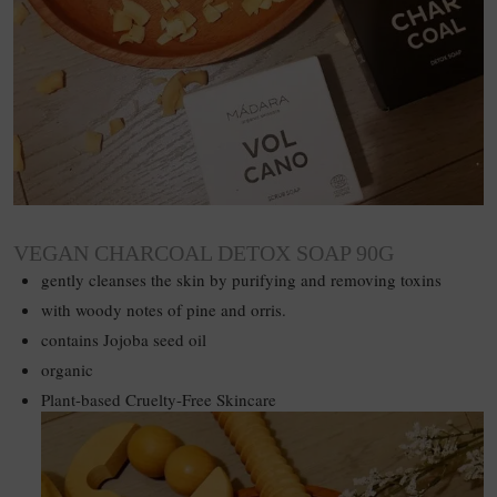
VEGAN CHARCOAL DETOX SOAP 90G
gently cleanses the skin by purifying and removing toxins
with woody notes of pine and orris.
contains Jojoba seed oil
organic
Plant-based Cruelty-Free Skincare