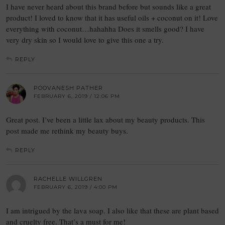
I have never heard about this brand before but sounds like a great
product! I loved to know that it has useful oils + coconut on it! Love
everything with coconut…hahahha Does it smells good? I have
very dry skin so I would love to give this one a try.
REPLY
POOVANESH PATHER
FEBRUARY 6, 2019 / 12:06 PM
Great post. I’ve been a little lax about my beauty products. This
post made me rethink my beauty buys.
REPLY
RACHELLE WILLGREN
FEBRUARY 6, 2019 / 4:00 PM
I am intrigued by the lava soap. I also like that these are plant based
and cruelty free. That’s a must for me!