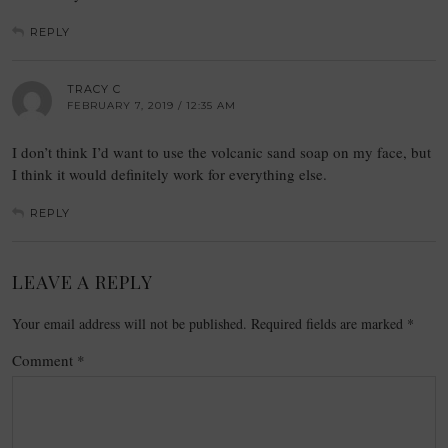
REPLY
TRACY C
FEBRUARY 7, 2019 / 12:35 AM
I don’t think I’d want to use the volcanic sand soap on my face, but
I think it would definitely work for everything else.
REPLY
LEAVE A REPLY
Your email address will not be published.
Required fields are marked
*
Comment
*