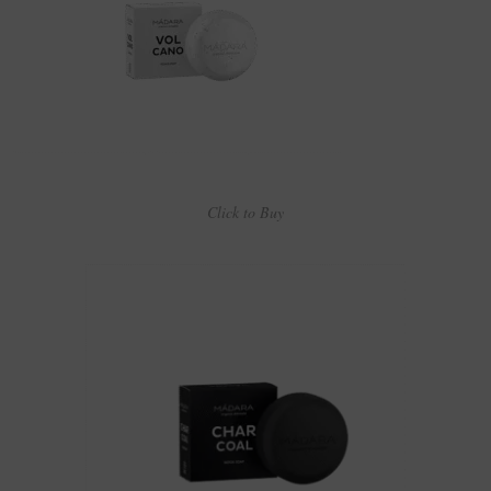
Click to Buy