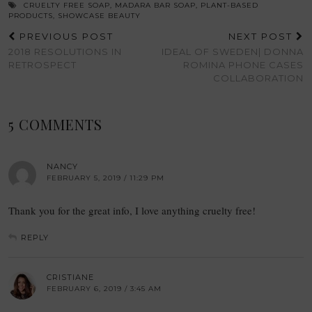
CRUELTY FREE SOAP
,
MADARA BAR SOAP
,
PLANT-BASED
PRODUCTS
,
SHOWCASE BEAUTY
PREVIOUS POST
NEXT POST
2018 RESOLUTIONS IN
IDEAL OF SWEDEN| DONNA
RETROSPECT
ROMINA PHONE CASES
COLLABORATION
5 COMMENTS
NANCY
FEBRUARY 5, 2019 / 11:29 PM
Thank you for the great info, I love anything cruelty free!
REPLY
CRISTIANE
FEBRUARY 6, 2019 / 3:45 AM