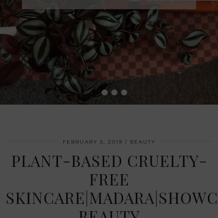
•
•
•
•
FEBRUARY 5, 2019
BEAUTY
PLANT-BASED CRUELTY-
FREE
SKINCARE|MADARA|SHOWC
BEAUTY