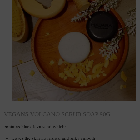
VEGANS VOLCANO SCRUB SOAP 90G
contains black lava sand which:
leaves the skin nourished and silky smooth