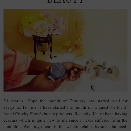
Hi dearies, Hope the month of February has started well for
everyone. For me, I have started the month on a quest for Plant-
based Cruelty-Free Skincare products. Recently, I have been having
eczema which is quite new to me since I never suffered from the
condition. Well, my doctor in her wisdom claims its stress induced.