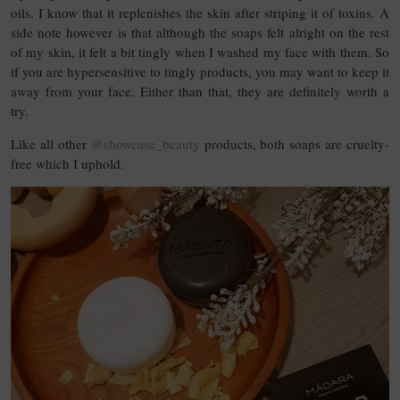
oils, I know that it replenishes the skin after striping it of toxins. A
side note however is that although the soaps felt alright on the rest
of my skin, it felt a bit tingly when I washed my face with them. So
if you are hypersensitive to tingly products, you may want to keep it
away from your face. Either than that, they are definitely worth a
try.
Like all other
@showcase_beauty
products, both soaps are cruelty-
free which I uphold.