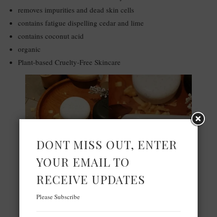
removes impurities and dead skin cells
contains fatigue dispelling cedar and lime
contains coconut acid
organic
Plant-based Cruelty-Free Skincare
DONT MISS OUT, ENTER
YOUR EMAIL TO
RECEIVE UPDATES
Please Subscribe