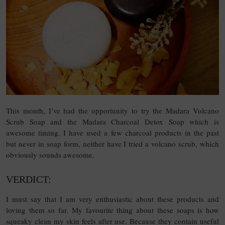
This month, I’ve had the opportunity to try the Madara Volcano
Scrub Soap and the Madara Charcoal Detox Soap which is
awesome timing. I have used a few charcoal products in the past
but never in soap form, neither have I tried a volcano scrub, which
obviously sounds awesome.
VERDICT:
I must say that I am very enthusiastic about these products and
loving them so far. My favourite thing about these soaps is how
squeaky clean my skin feels after use. Because they contain useful