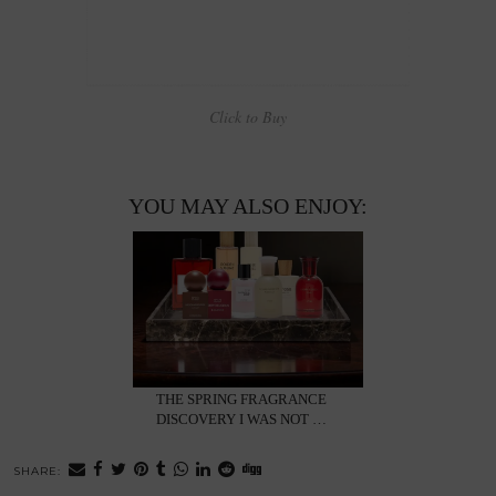
Click to Buy
YOU MAY ALSO ENJOY:
THE SPRING FRAGRANCE
DISCOVERY I WAS NOT …
SHARE: