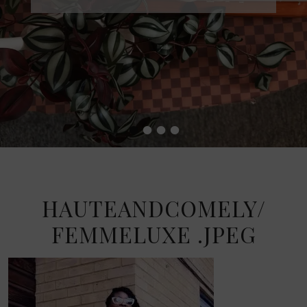
•
•
•
•
HAUTEANDCOMELY/
FEMMELUXE .JPEG