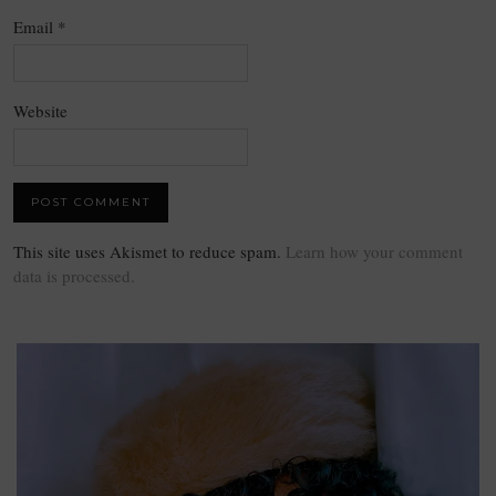
Email
*
Website
This site uses Akismet to reduce spam.
Learn how your comment
data is processed.