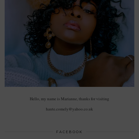
Hello, my name is Marianne, thanks for visiting
haute.comely@yahoo.co.uk
FACEBOOK