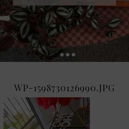
•
•
•
•
WP-1598730126990.JPG