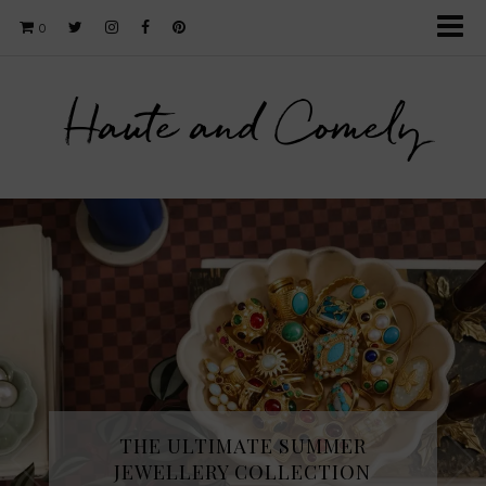
0
Haute and Comely
THE ULTIMATE SUMMER
JEWELLERY COLLECTION