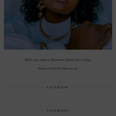
Hello, my name is Marianne, thanks for visiting
haute.comely@yahoo.co.uk
FACEBOOK
FACEBOOK