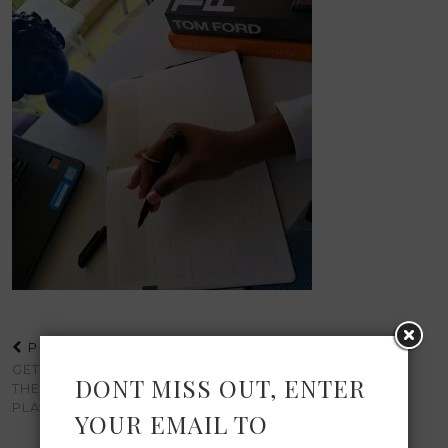
PREVIOUS POST
GETTING MORE DONE WITH
DONT MISS OUT, ENTER
THE DAILY GOAL SETTER
PLANNER
YOUR EMAIL TO