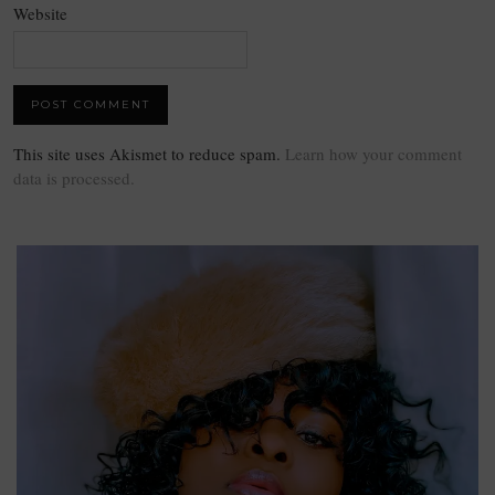
Website
This site uses Akismet to reduce spam.
Learn how your comment
data is processed.