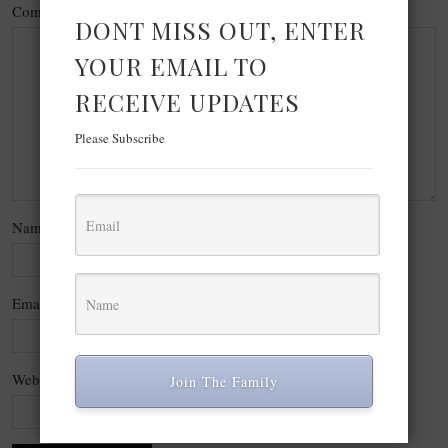
Comment
*
DONT MISS OUT, ENTER
YOUR EMAIL TO
RECEIVE UPDATES
Please Subscribe
Name
*
Email
*
Website
Join The Family