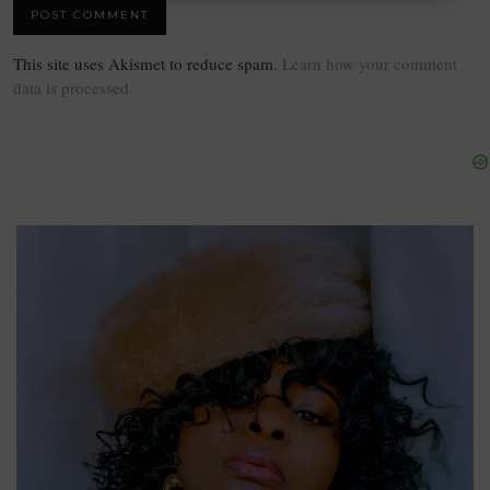
This site uses Akismet to reduce spam.
Learn how your comment
data is processed.