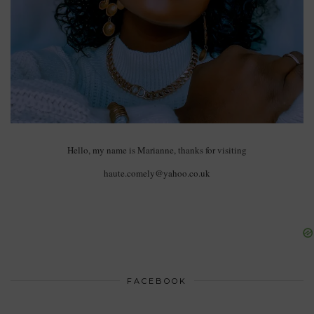
Hello, my name is Marianne, thanks for visiting
haute.comely@yahoo.co.uk
FACEBOOK