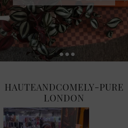
•
•
•
•
HAUTEANDCOMELY-PURE
LONDON