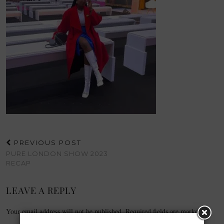
PREVIOUS POST
PURE LONDON SHOW 2023
RECAP
LEAVE A REPLY
Your email address will not be published.
Required fields are marked
*