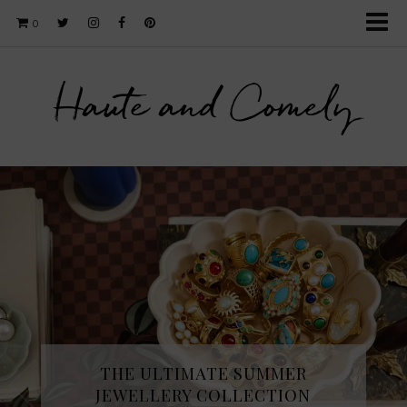
0
Haute and Comely
THE ULTIMATE SUMMER
JEWELLERY COLLECTION