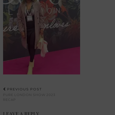
PREVIOUS POST
PURE LONDON SHOW 2023
RECAP
LEAVE A REPLY