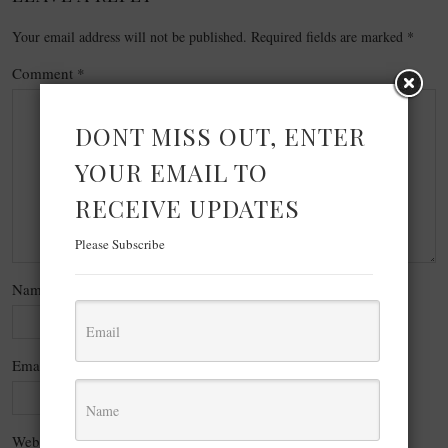
Your email address will not be published.
Required fields are marked
*
Comment
*
DONT MISS OUT, ENTER
YOUR EMAIL TO
RECEIVE UPDATES
Please Subscribe
Name
*
Email
*
Website