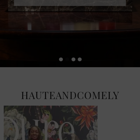
•
•
•
•
HAUTEANDCOMELY