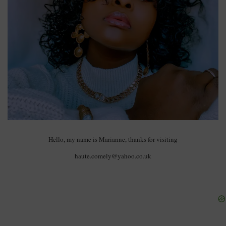
Hello, my name is Marianne, thanks for visiting
haute.comely@yahoo.co.uk