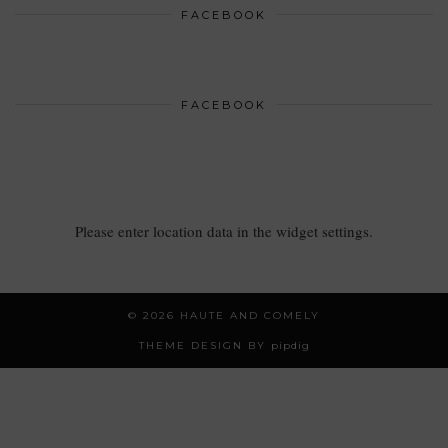
FACEBOOK
FACEBOOK
Please enter location data in the widget settings.
© 2026
HAUTE AND COMELY
THEME DESIGN BY
pipdig