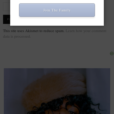
Join The Family
This site uses Akismet to reduce spam.
Learn how your comment
data is processed.