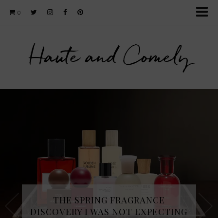
0
Haute and Comely
THE SPRING FRAGRANCE
DISCOVERY I WAS NOT EXPECTING