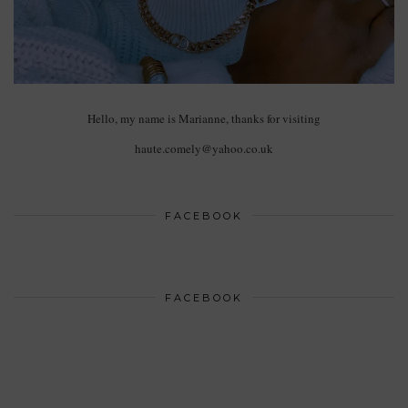
Hello, my name is Marianne, thanks for visiting
haute.comely@yahoo.co.uk
FACEBOOK
FACEBOOK