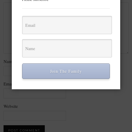
Name
*
Join The Family
Email
*
Website