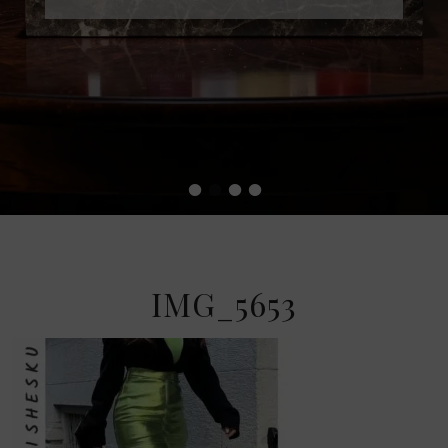
•
•
•
•
IMG_5653