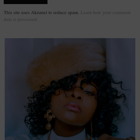
This site uses Akismet to reduce spam.
Learn how your comment
data is processed.