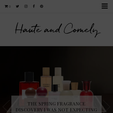
0
Haute and Comely
THE SPRING FRAGRANCE
DISCOVERY I WAS NOT EXPECTING