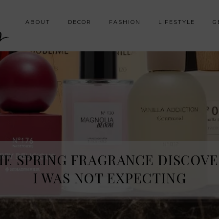
y
ABOUT
DECOR
FASHION
LIFESTYLE
G
HE SPRING FRAGRANCE DISCOVE
I WAS NOT EXPECTING