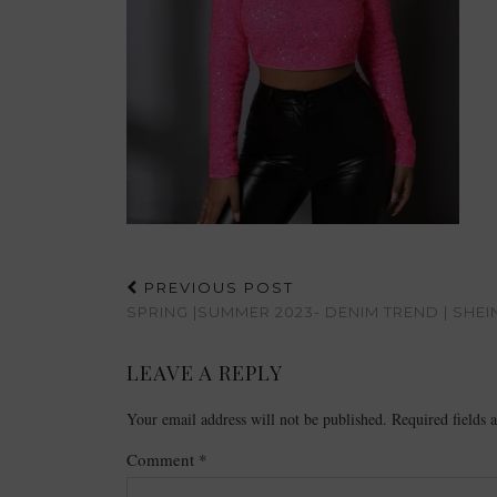
PREVIOUS POST
SPRING |SUMMER 2023- DENIM TREND | SHEI
LEAVE A REPLY
Your email address will not be published.
Required fields
Comment
*