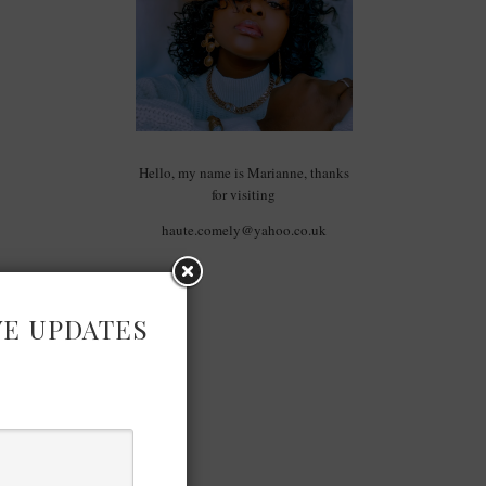
Hello, my name is Marianne, thanks
for visiting
haute.comely@yahoo.co.uk
VE UPDATES