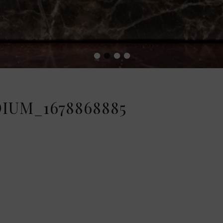
•
•
•
•
IUM_1678868885