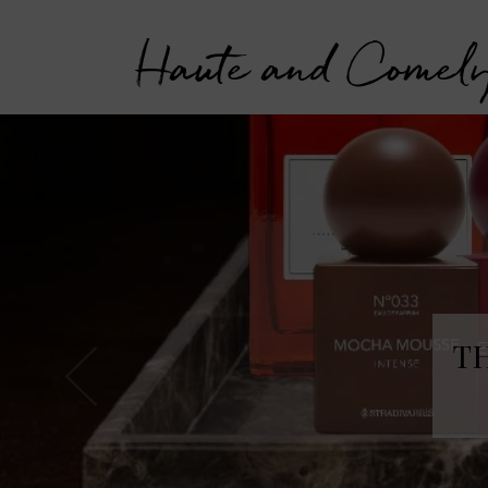
Haute and Comel
T