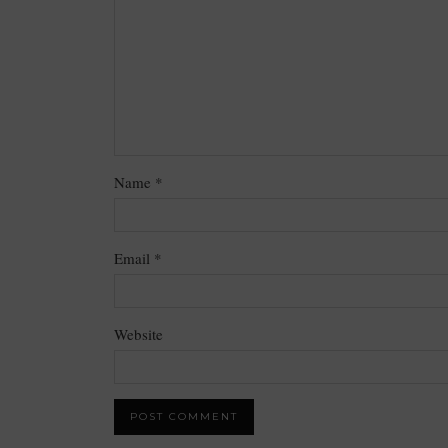
Name
*
Email
*
Website