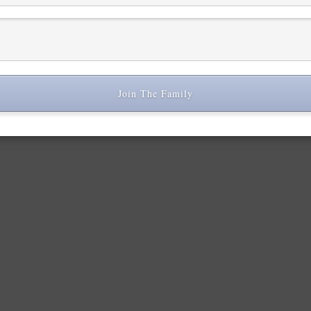
Join The Family