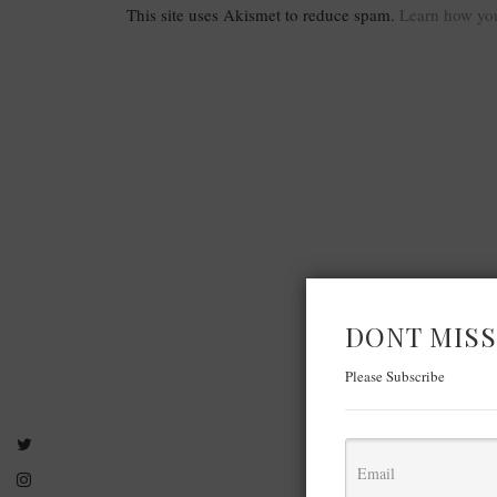
This site uses Akismet to reduce spam.
Learn how you
DONT MISS
Please Subscribe