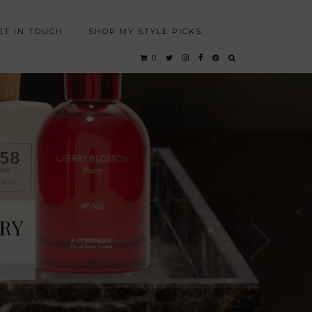
ET IN TOUCH
SHOP MY STYLE PICKS
0
RY