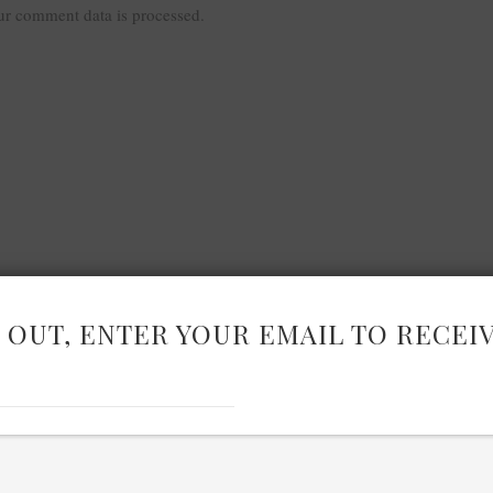
r comment data is processed.
 OUT, ENTER YOUR EMAIL TO RECEI