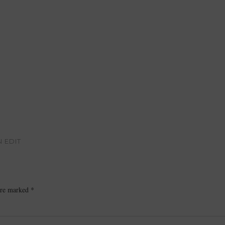
N EDIT
 are marked
*