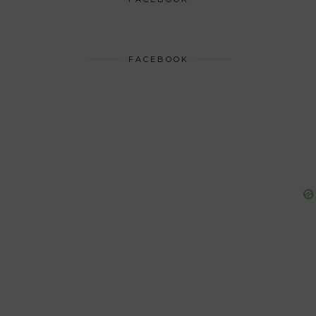
FACEBOOK