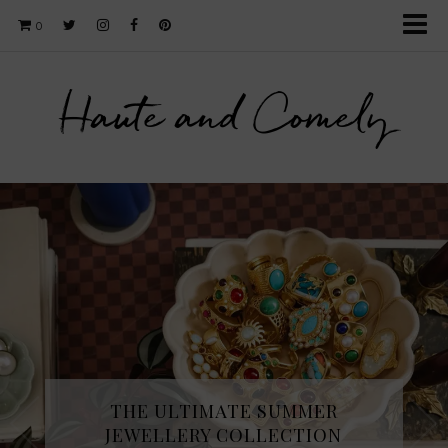
0
Haute and Comely
THE ULTIMATE SUMMER
JEWELLERY COLLECTION