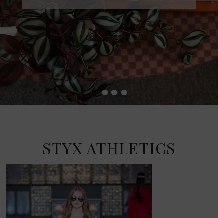
•
•
•
•
STYX ATHLETICS