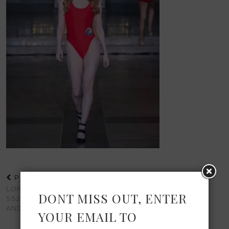
PREVIOUS POST
LONDON FASHION WEEK
DONT MISS OUT, ENTER
SS25: A WEEKEND OF STYLE
AND INSPIRATION
YOUR EMAIL TO