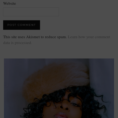
Website
This site uses Akismet to reduce spam.
Learn how your comment
data is processed.