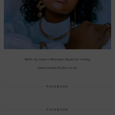
Hello, my name is Marianne, thanks for visiting
haute.comely@yahoo.co.uk
FACEBOOK
FACEBOOK