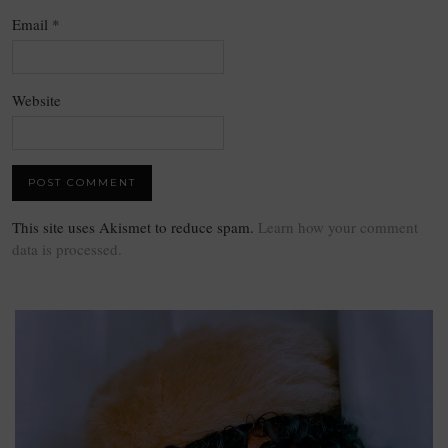
Email
*
Website
This site uses Akismet to reduce spam.
Learn how your comment
data is processed.