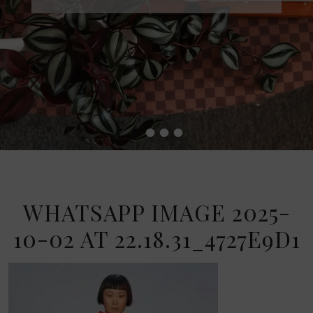
•
•
•
•
WHATSAPP IMAGE 2025-
10-02 AT 22.18.31_4727E9D1