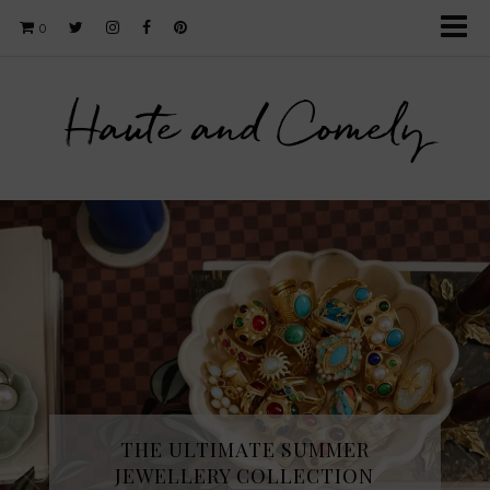
0
Haute and Comely
THE ULTIMATE SUMMER
JEWELLERY COLLECTION