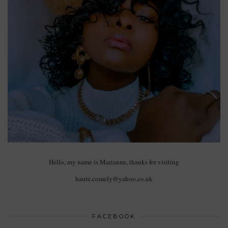
Hello, my name is Marianne, thanks for visiting
haute.comely@yahoo.co.uk
FACEBOOK