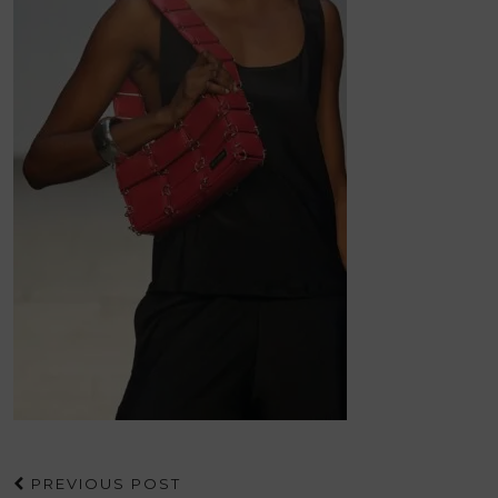
PREVIOUS POST