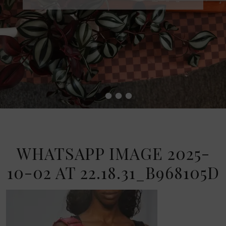
•
•
•
•
WHATSAPP IMAGE 2025-
10-02 AT 22.18.31_B968105D