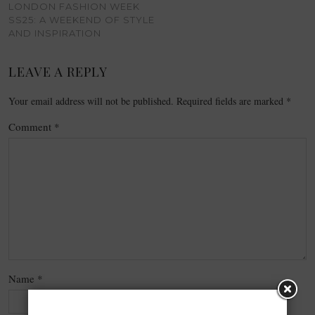
LONDON FASHION WEEK
SS25: A WEEKEND OF STYLE
AND INSPIRATION
LEAVE A REPLY
Your email address will not be published.
Required fields are marked
*
Comment
*
Name
*