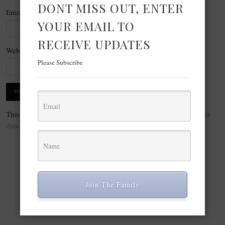
DONT MISS OUT, ENTER
Email
*
YOUR EMAIL TO
RECEIVE UPDATES
Website
Please Subscribe
This site uses Akismet to reduce spam.
Learn how your comment
data is processed.
Join The Family