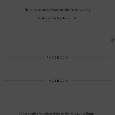
Hello, my name is Marianne, thanks for visiting
haute.comely@yahoo.co.uk
FACEBOOK
FACEBOOK
Please enter location data in the widget settings.