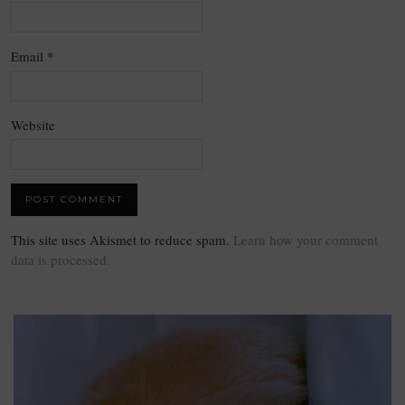
Email
*
Website
This site uses Akismet to reduce spam.
Learn how your comment
data is processed.