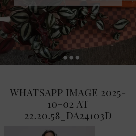
•
•
•
•
WHATSAPP IMAGE 2025-
10-02 AT
22.20.58_DA24103D