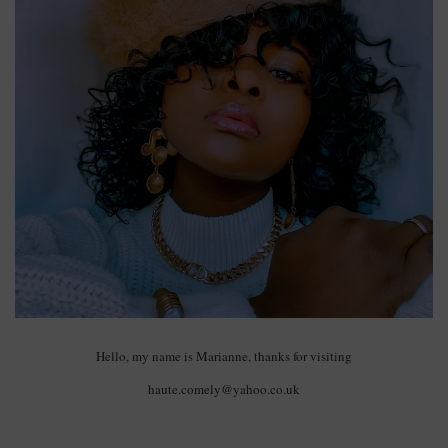
Hello, my name is Marianne, thanks for visiting
haute.comely@yahoo.co.uk