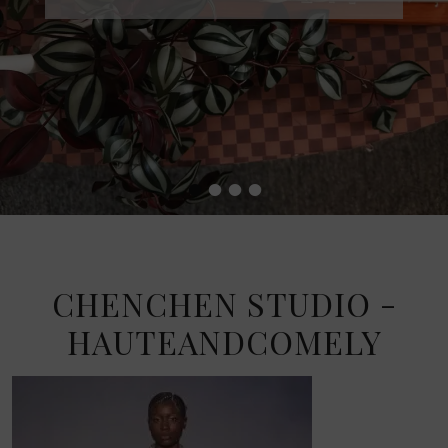
•
•
•
•
CHENCHEN STUDIO -
HAUTEANDCOMELY