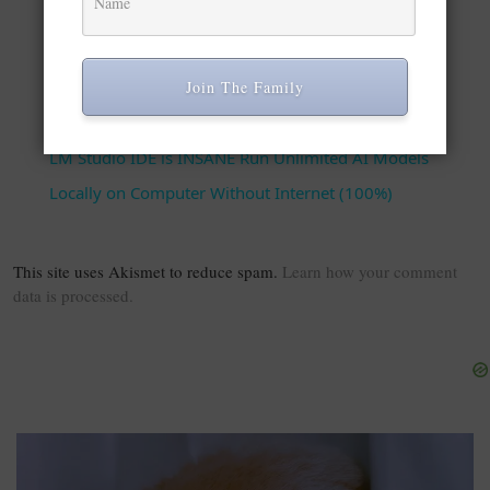
Play Video
Join The Family
Watch on
LM Studio IDE is INSANE Run Unlimited AI Models
Locally on Computer Without Internet (100%)
This site uses Akismet to reduce spam.
Learn how your comment
data is processed.