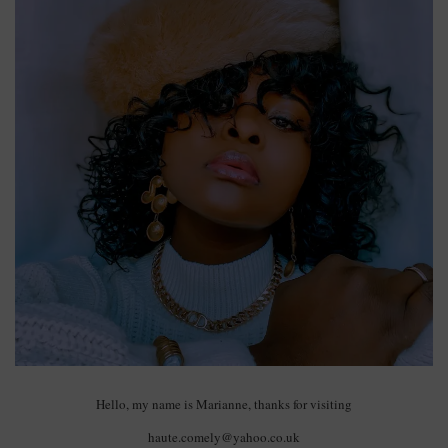
Hello, my name is Marianne, thanks for visiting
haute.comely@yahoo.co.uk