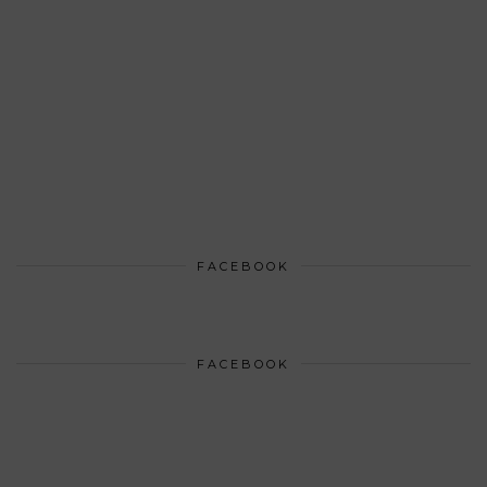
FACEBOOK
FACEBOOK