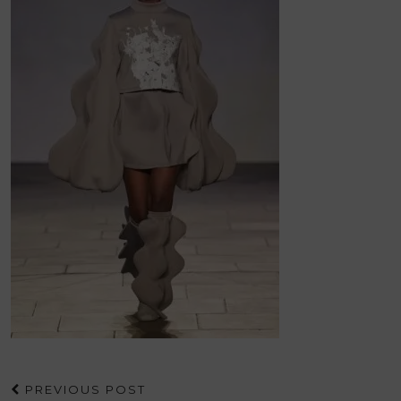
PREVIOUS POST