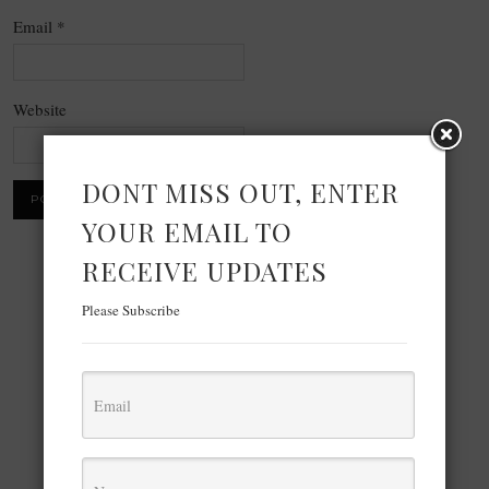
Email
*
Website
DONT MISS OUT, ENTER
YOUR EMAIL TO
RECEIVE UPDATES
×
Please Subscribe
Now Playing
×
Play
Unmute
Fullscreen
LM Studio IDE is INSANE Run Unlimited AI Models Locally on Computer Without Internet (100%)