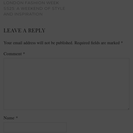
LONDON FASHION WEEK
SS25: A WEEKEND OF STYLE
AND INSPIRATION
LEAVE A REPLY
Your email address will not be published.
Required fields are marked
*
Comment
*
Name
*