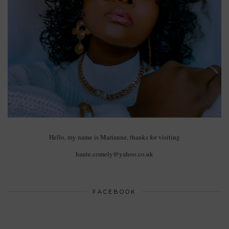
Hello, my name is Marianne, thanks for visiting
haute.comely@yahoo.co.uk
FACEBOOK