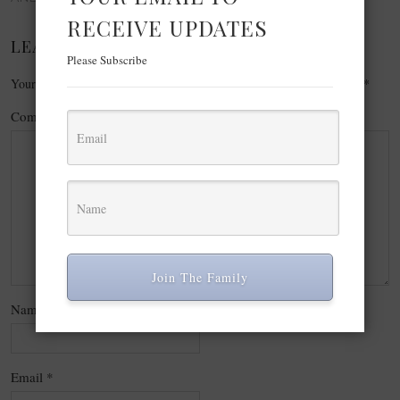
RECEIVE UPDATES
LEAVE A REPLY
Please Subscribe
Your email address will not be published.
Required fields are marked
*
Comment
*
Join The Family
Name
*
Email
*