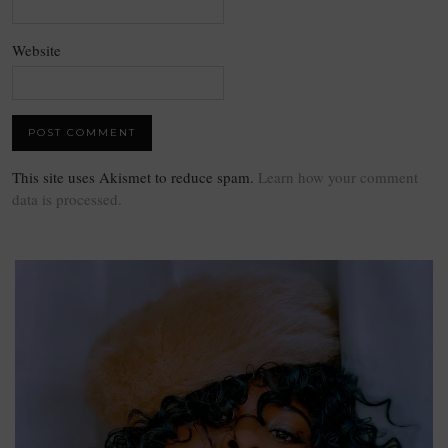
Website
This site uses Akismet to reduce spam.
Learn how your comment
data is processed.