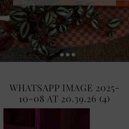
•
•
•
•
WHATSAPP IMAGE 2025-
10-08 AT 20.39.26 (4)