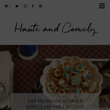
0
Haute and Comely
THE ULTIMATE SUMMER
JEWELLERY COLLECTION