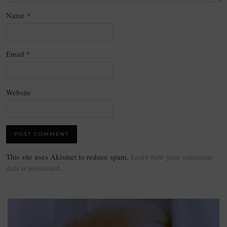
Name
*
Email
*
Website
This site uses Akismet to reduce spam.
Learn how your comment
data is processed.