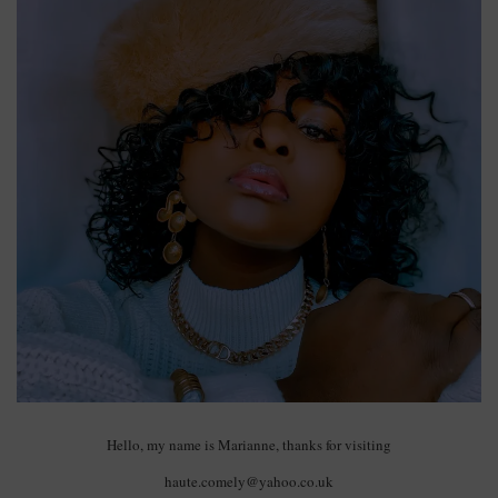
Hello, my name is Marianne, thanks for visiting
haute.comely@yahoo.co.uk