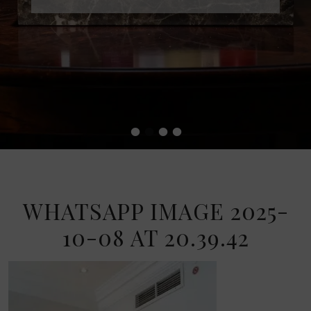
•
•
•
•
WHATSAPP IMAGE 2025-
10-08 AT 20.39.42