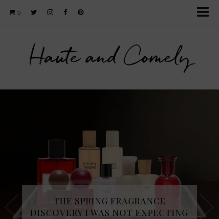
0
Haute and Comely
THE SPRING FRAGRANCE
DISCOVERY I WAS NOT EXPECTING