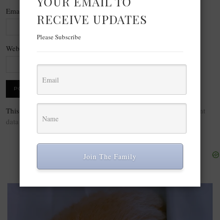
YOUR EMAIL TO
Email
*
RECEIVE UPDATES
Please Subscribe
Website
This site uses Akismet to reduce spam.
Learn how your comment
data is processed.
Join The Family