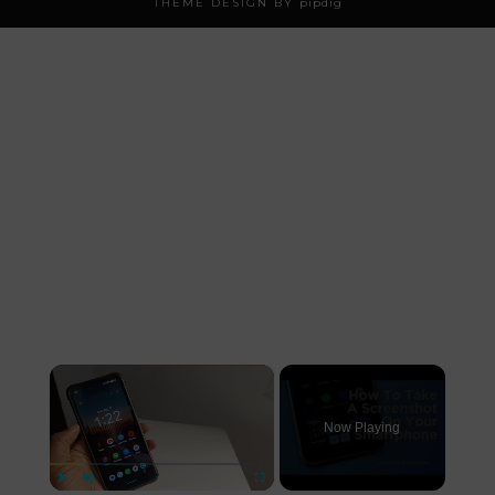
THEME DESIGN BY
pipdig
×
Now Playing