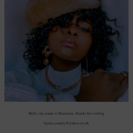
Hello, my name is Marianne, thanks for visiting
haute.comely@yahoo.co.uk