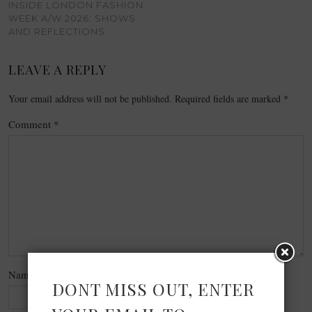
INSIDE LONDON FASHION
WEEK A/W 2026: SHOWS
AND REFLECTIONS
LEAVE A REPLY
Your email address will not be published.
Required fields are marked
*
Comment
*
Name
*
DONT MISS OUT, ENTER