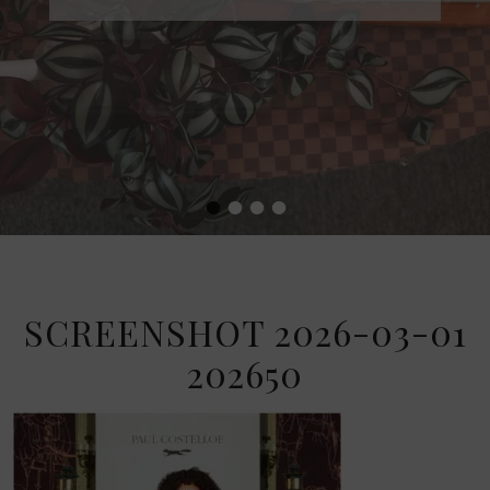
•
•
•
•
SCREENSHOT 2026-03-01
202650