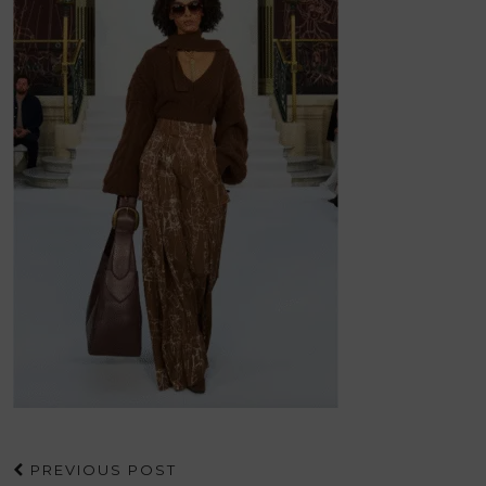
PREVIOUS POST