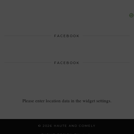
FACEBOOK
FACEBOOK
Please enter location data in the widget settings.
© 2026
HAUTE AND COMELY