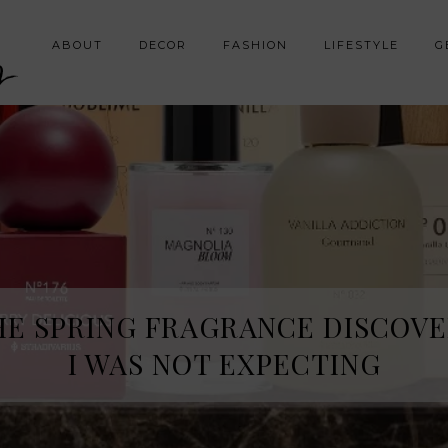
y
ABOUT
DECOR
FASHION
LIFESTYLE
G
HE SPRING FRAGRANCE DISCOVE
I WAS NOT EXPECTING