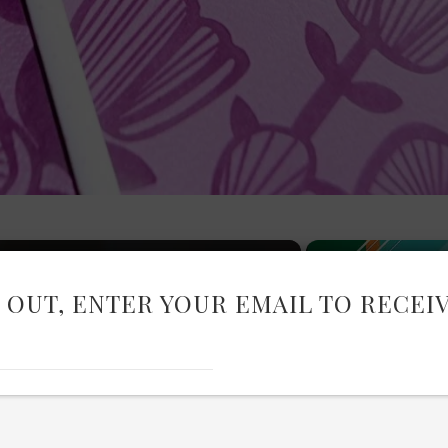
 OUT, ENTER YOUR EMAIL TO RECEI
Now Playing