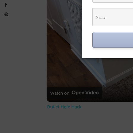
Watch on
Outlet Hole Hack