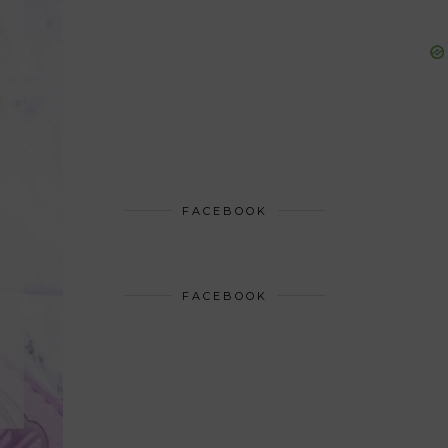
FACEBOOK
FACEBOOK