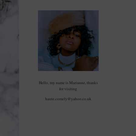
Hello, my name is Marianne, thanks
for visiting
haute.comely@yahoo.co.uk