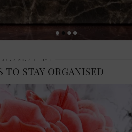
•
•
•
•
JULY 3, 2017
LIFESTYLE
YS TO STAY ORGANISED