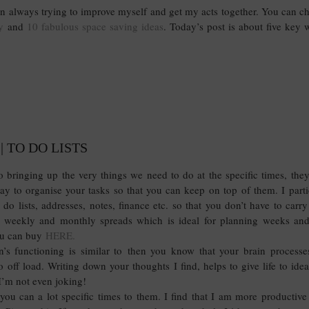
 on always trying to improve myself and get my acts together. You can 
y
and
10 fabulous space saving ideas
. Today’s post is about five key 
| TO DO LISTS
 bringing up the very things we need to do at the specific times, th
way to organise your tasks so that you can keep on top of them. I parti
do lists, addresses, notes, finance etc. so that you don’t have to carr
 weekly and monthly spreads which is ideal for planning weeks an
ou can buy
HERE.
n’s functioning is similar to then you know that your brain process
off load. Writing down your thoughts I find, helps to give life to ideas.
I’m not even joking!
t you can a lot specific times to them. I find that I am more productiv