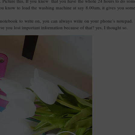
hem. Picture this, If you knew that you have the whole 24 hours to do som
you know to load the washing machine at say 8.00am, it gives you some
notebook to write on, you can always write on your phone’s notepad. 
e you lost important information because of that? yes, I thought so.