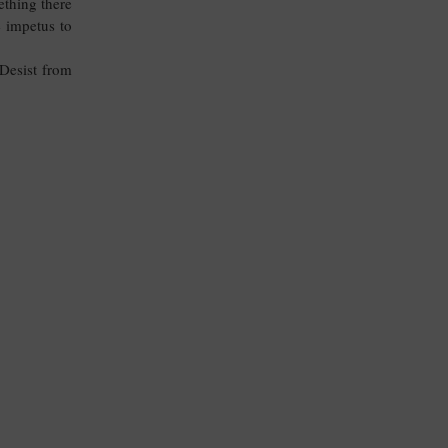
ething there
 impetus to
Desist from