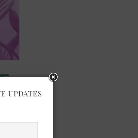
VE UPDATES
×