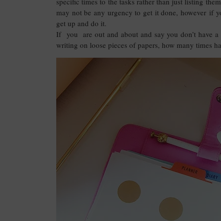
specific times to the tasks rather than just listing t
may not be any urgency to get it done, however if 
get up and do it.
If you are out and about and say you don’t have a 
writing on loose pieces of papers, how many times hav