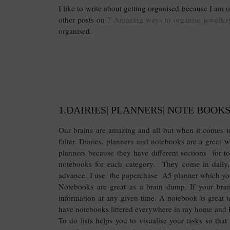
I like to write about getting organised because I am
other posts on
7 Amazing ways to organise jeweller
organised.
1.DAIRIES| PLANNERS| NOTE BOOKS
Our brains are amazing and all but when it comes to
falter. Diaries, planners and notebooks are a great 
planners because they have different sections for to 
notebooks for each category. They come in daily,
advance. I use the paperchase A5 planner which y
Notebooks are great as a brain dump. If your brai
information at any given time. A notebook is great to 
have notebooks littered everywhere in my home and 
To do lists helps you to visualise your tasks so tha