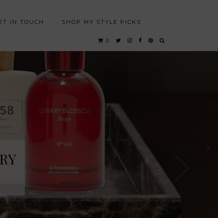
ET IN TOUCH
SHOP MY STYLE PICKS
0
RY