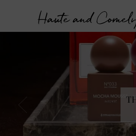
Haute and Comel
T