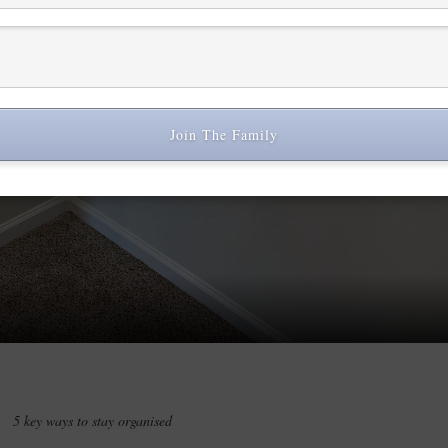
Join The Family
Play Video
5 key ways to stay organised