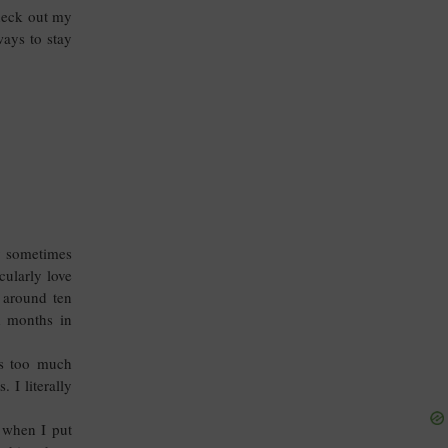
check out my
ways to stay
ey sometimes
cularly love
y around ten
d months in
es too much
 I literally
e when I put