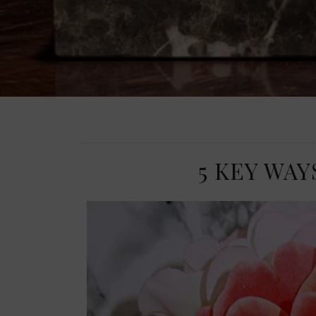
5 KEY WA