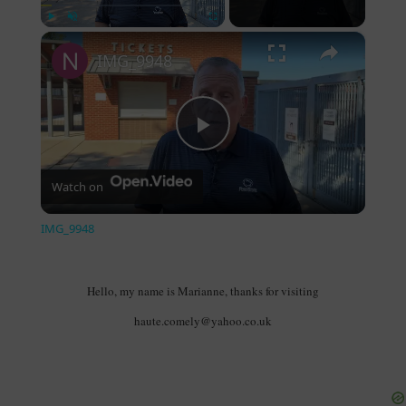
×
Play
Unmute
Fullscreen
IMG_9948
Play Video
Watch on
IMG_9948
Hello, my name is Marianne, thanks for visiting
haute.comely@yahoo.co.uk