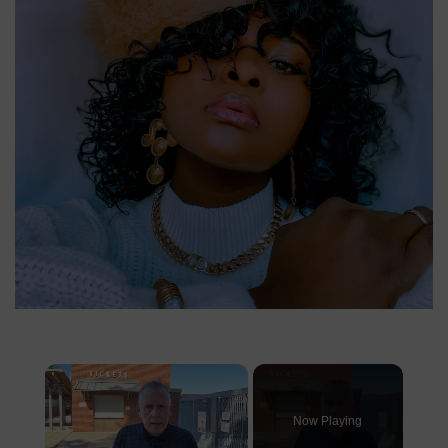
×
Now Playing