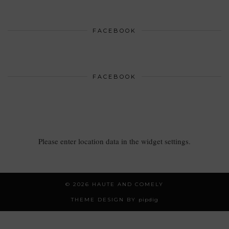
FACEBOOK
FACEBOOK
Please enter location data in the widget settings.
© 2026
HAUTE AND COMELY
THEME DESIGN BY
pipdig