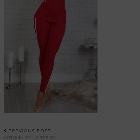
PREVIOUS POST
AUTUMN STYLE TREND: