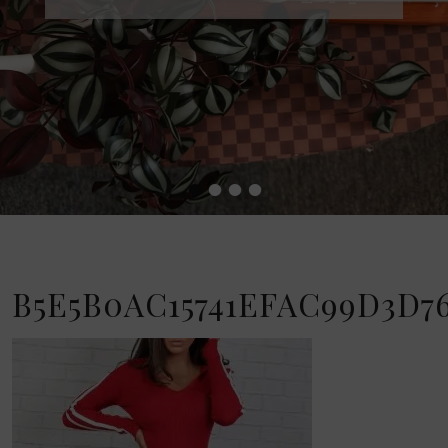
•
•
•
•
B5E5B0AC15741EFAC99D3D76