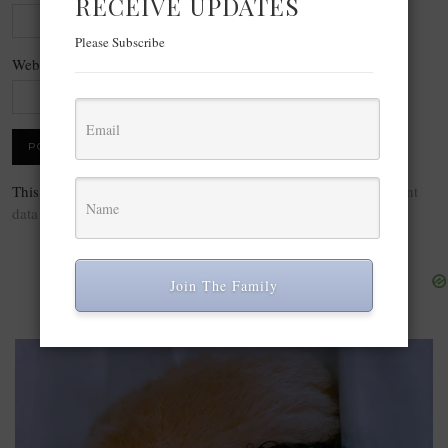
RECEIVE UPDATES
Please Subscribe
Website
This site uses Akismet to reduce spam.
Learn how your comment
data is processed.
Join The Family