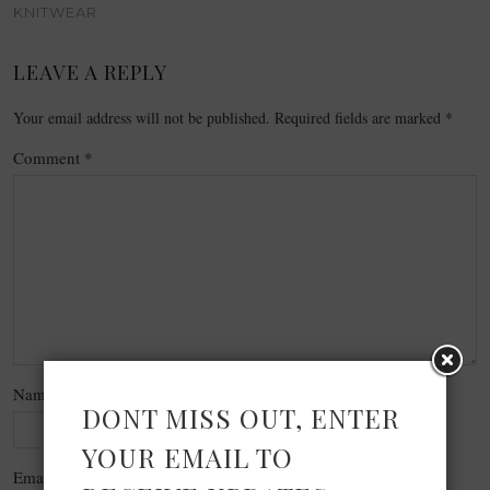
KNITWEAR
LEAVE A REPLY
Your email address will not be published.
Required fields are marked
*
Comment
*
Name
*
DONT MISS OUT, ENTER
YOUR EMAIL TO
Email
*