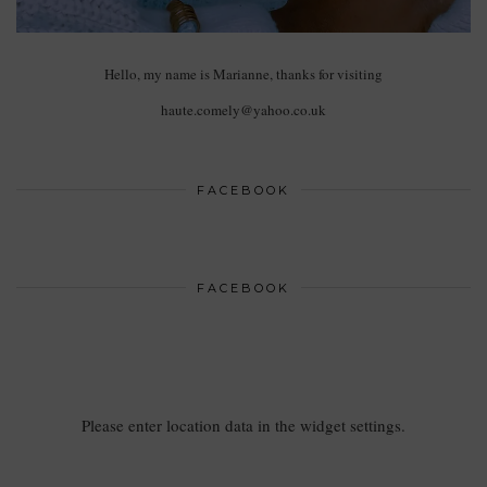
Hello, my name is Marianne, thanks for visiting
haute.comely@yahoo.co.uk
FACEBOOK
FACEBOOK
Please enter location data in the widget settings.