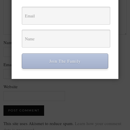
Name
*
Join The Family
Email
*
Website
This site uses Akismet to reduce spam.
Learn how your comment
data is processed.