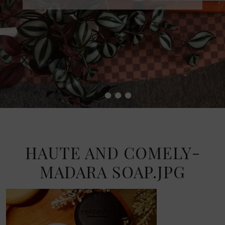
•
•
•
•
HAUTE AND COMELY-
MADARA SOAP.JPG