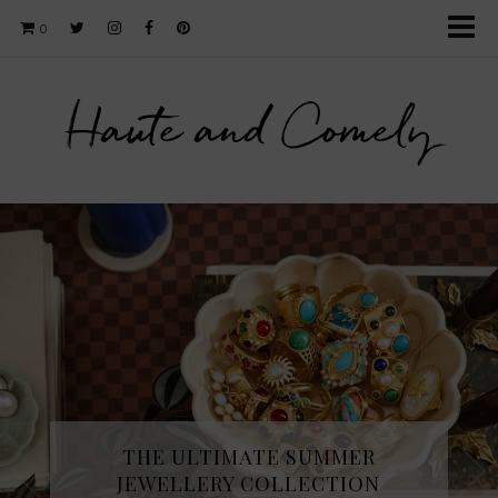
0
Haute and Comely
THE ULTIMATE SUMMER
JEWELLERY COLLECTION