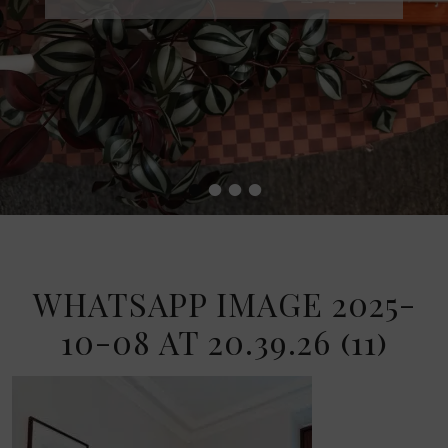
•
•
•
•
WHATSAPP IMAGE 2025-
10-08 AT 20.39.26 (11)