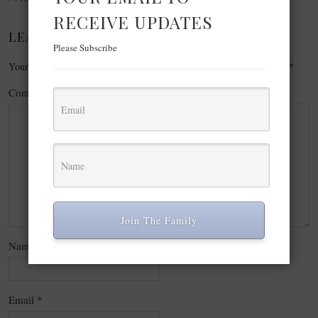
RECEIVE UPDATES
LEAVE A REPLY
Please Subscribe
Your email address will not be published.
Required fields are marked
*
Comment
*
Join The Family
Name
*
Email
*