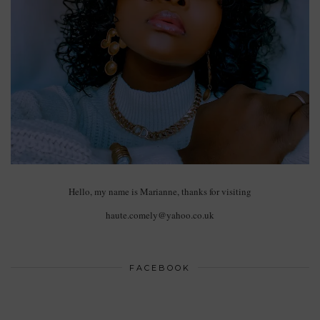
Hello, my name is Marianne, thanks for visiting
haute.comely@yahoo.co.uk
FACEBOOK