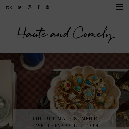
0
Haute and Comely
THE ULTIMATE SUMMER
JEWELLERY COLLECTION