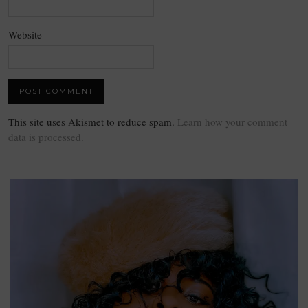
Website
This site uses Akismet to reduce spam.
Learn how your comment
data is processed.