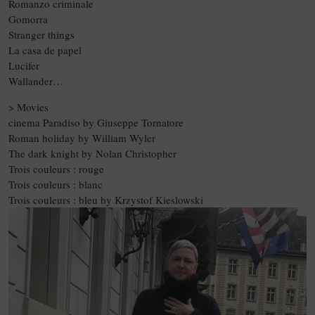
Romanzo criminale
Gomorra
Stranger things
La casa de papel
Lucifer
Wallander…
> Movies
cinema Paradiso by Giuseppe Tornatore
Roman holiday by William Wyler
The dark knight by Nolan Christopher
Trois couleurs : rouge
Trois couleurs : blanc
Trois couleurs : bleu by Krzystof Kieslowski