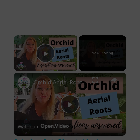
×
Now Playing
Play Video
×
Orchid Aerial Roots: 7 Important Questions
Play Video
Watch on