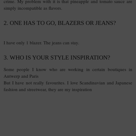
crime. My problem with it is that pineapple and tomato sauce are
simply incompatible as flavors.
2. ONE HAS TO GO, BLAZERS OR JEANS?
15
QUESTIONS
I have only 1 blazer. The jeans can stay.
3. WHO IS YOUR STYLE INSPIRATION?
Some people I know who are working in certain boutiques in
Antwerp and Paris
But I have not really favourites. I love Scandinavian and Japanese
fashion and streetwear, they are my inspiration