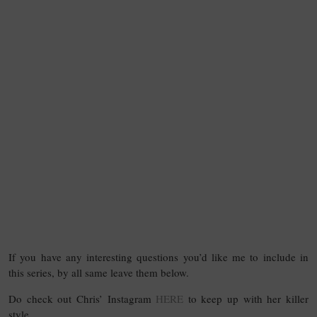
If you have any interesting questions you’d like me to include in
this series, by all same leave them below.
Do check out Chris’ Instagram
HERE
to keep up with her killer
style.