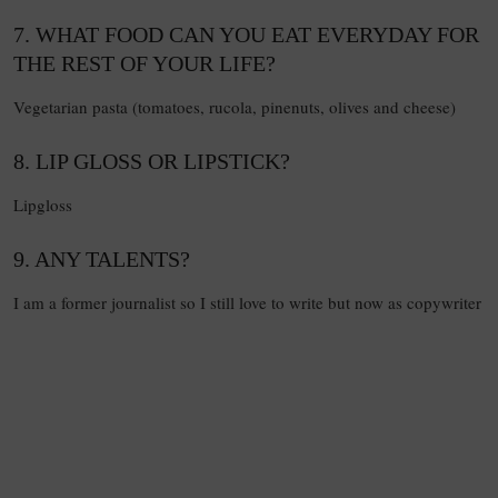
7. WHAT FOOD CAN YOU EAT EVERYDAY FOR
THE REST OF YOUR LIFE?
Vegetarian pasta (tomatoes, rucola, pinenuts, olives and cheese)
8. LIP GLOSS OR LIPSTICK?
Lipgloss
9. ANY TALENTS?
I am a former journalist so I still love to write but now as copywriter