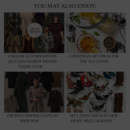
YOU MAY ALSO ENJOY:
8 MAJOR AUTUMN/WINTER
CHRISTMAS GIFT IDEAS FOR
2025/2026 FASHION TRENDS
THE TEA LOVER
TAKING OVER …
THE BEST WINTER COATS TO
MY LATEST AMAZON SHOE
SHOP NOW: …
PICKS | HEELS & BOOTS …