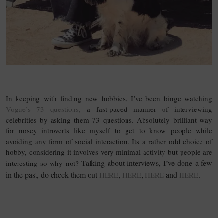
15 Questions
In keeping with finding new hobbies, I’ve been binge watching
Vogue’s 73 questions,
a fast-paced manner of interviewing
celebrities by asking them 73 questions. Absolutely brilliant way
for nosey introverts like myself to get to know people while
avoiding any form of social interaction. Its a rather odd choice of
hobby, considering it involves very minimal activity but people are
Talking about interviews, I’ve done a few
interesting so why not?
in the past, do check them out
,
,
and
.
HERE
HERE
HERE
HERE