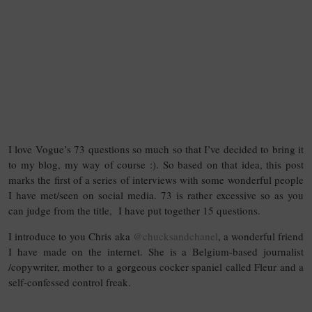
I love Vogue’s 73 questions so much so that I’ve decided to bring it
to my blog, my way of course :). So based on that idea, this post
marks the first of a series of interviews with some wonderful people
I have met/seen on social media. 73 is rather excessive so as you
can judge from the title, I have put together 15 questions.
I introduce to you Chris aka
@chucksandchanel
, a wonderful friend
I have made on the internet. She is a Belgium-based journalist
/copywriter, mother to a gorgeous cocker spaniel called Fleur and a
self-confessed control freak.