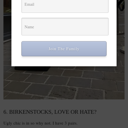
Join The Family
6. BIRKENSTOCKS, LOVE OR HATE?
Ugly chic is in so why not. I have 3 pairs.