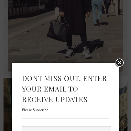
DONT MISS OUT, ENTER
YOUR EMAIL TO
RECEIVE UPDATES
Please Subscribe