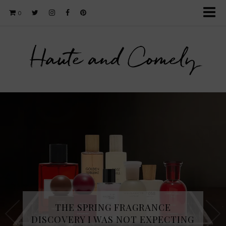
0
Haute and Comely
THE SPRING FRAGRANCE
DISCOVERY I WAS NOT EXPECTING