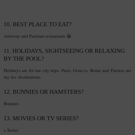
10. BEST PLACE TO EAT?
Antwerp and Parisian restaurants 😀
11. HOLIDAYS, SIGHTSEEING OR RELAXING
BY THE POOL?
Holidays are for me city trips. Paris, Geneva, Rome and Firenze are
my fav destinations.
12. BUNNIES OR HAMSTERS?
Bunnies
13. MOVIES OR TV SERIES?
> Series