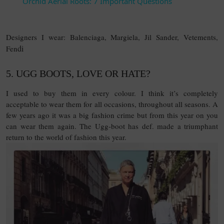
Orchid Aerial Roots: 7 Important Questions
Designers I wear: Balenciaga, Margiela, Jil Sander, Vetements,
di
Fen
5. UGG BOOTS, LOVE OR HATE?
I used to buy them in every colour. I think it’s completely
acceptable to wear them for all occasions, throughout all seasons. A
few years ago it was a big fashion crime but from this year on you
can wear them again. The Ugg-boot has def. made a triumphant
return to the world of fashion this year.