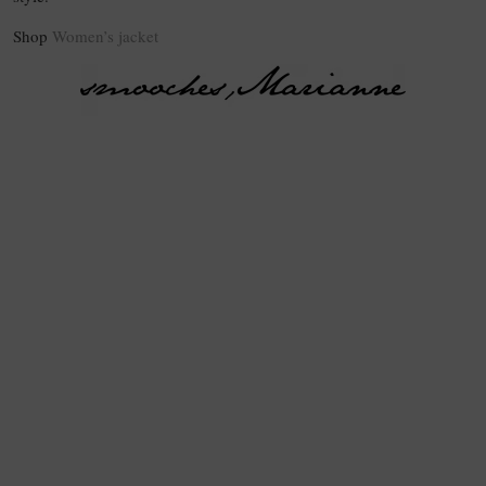
Shop
Women’s jacket