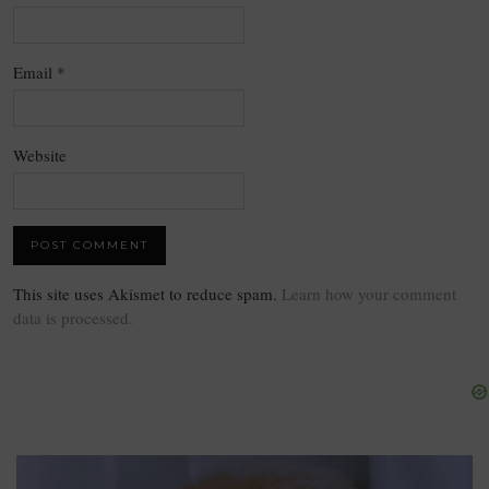
Email
*
Website
This site uses Akismet to reduce spam.
Learn how your comment
data is processed.