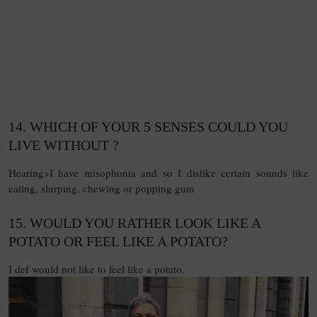
14. WHICH OF YOUR 5 SENSES COULD YOU
LIVE WITHOUT ?
Hearing>I have misophonia and so I dislike certain sounds like
eating, slurping, chewing or popping gum
15. WOULD YOU RATHER LOOK LIKE A
POTATO OR FEEL LIKE A POTATO?
I def would not like to feel like a potato.