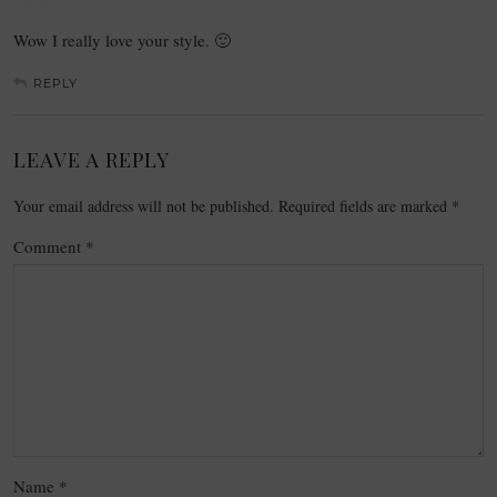
Wow I really love your style. 🙂
REPLY
LEAVE A REPLY
Your email address will not be published.
Required fields are marked
*
Comment
*
Name
*