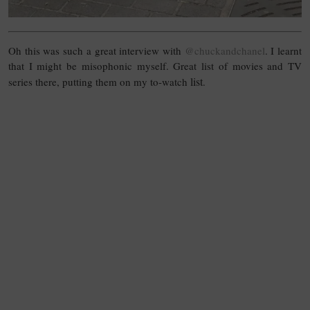
Oh this was such a great interview with
@chuckandchanel
. I learnt
that I might be misophonic myself. Great list of movies and TV
list
series there, putting them on my to-watch
.