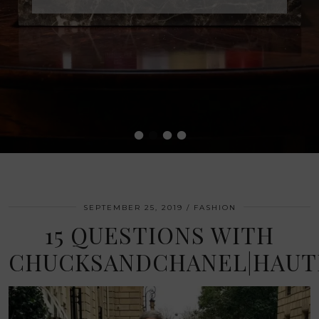
•
•
•
•
SEPTEMBER 25, 2019
FASHION
15 QUESTIONS WITH
CHUCKSANDCHANEL|HAU