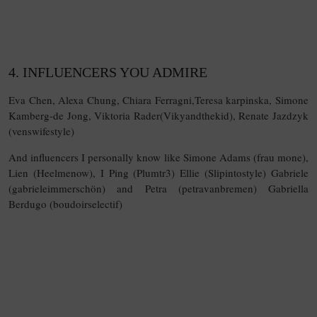
4. INFLUENCERS YOU ADMIRE
Eva Chen, Alexa Chung, Chiara Ferragni,Teresa karpinska, Simone
Kamberg-de Jong, Viktoria Rader(Vikyandthekid), Renate Jazdzyk
(venswifestyle)
And influencers I personally know like Simone Adams (frau mone),
Lien (Heelmenow), I Ping (Plumtr3) Ellie (Slipintostyle) Gabriele
(gabrieleimmerschön) and Petra (petravanbremen) Gabriella
Berdugo (boudoirselectif)