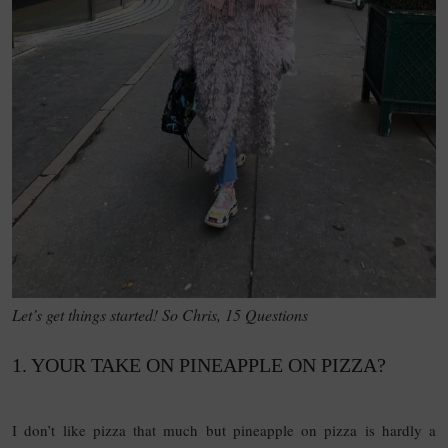
Let’s get things started! So Chris, 15 Questions
1. YOUR TAKE ON PINEAPPLE ON PIZZA?
15
QUESTIONS
I don’t like pizza that much but pineapple on pizza is hardly a