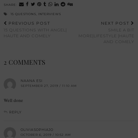
SHARE:
15 QUESTIONS
,
INTERVIEWS
PREVIOUS POST
NEXT POST
15 QUESTIONS WITH ANGEL|
SMILE A BIT
HAUTE AND COMELY
MORE|LIFESTYLE |HAUTE
AND COMELY
2 COMMENTS
NAANA ESI
SEPTEMBER 27, 2019 / 11:10 AM
Well done
REPLY
OLIVIASOPHIAJO
OCTOBER 6, 2019 / 10:52 AM